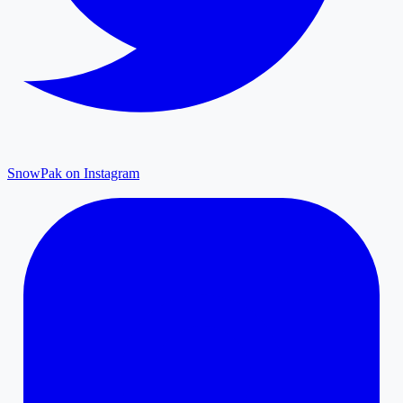
SnowPak on Instagram