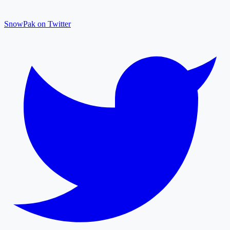
SnowPak on Twitter