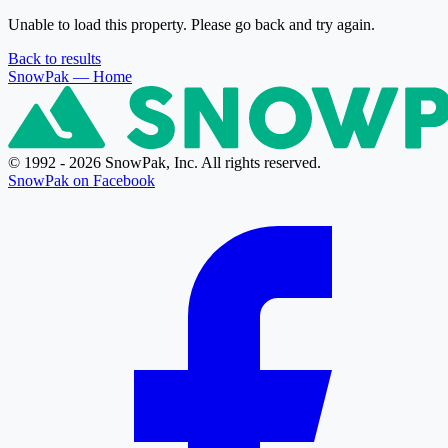
Unable to load this property. Please go back and try again.
Back to results
SnowPak
— Home
© 1992 - 2026 SnowPak, Inc. All rights reserved.
SnowPak on Facebook