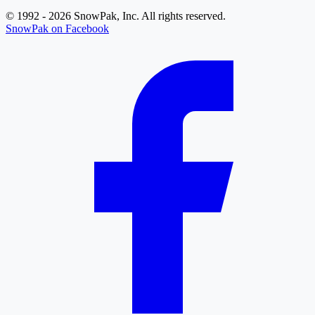
© 1992 - 2026 SnowPak, Inc. All rights reserved.
SnowPak on Facebook