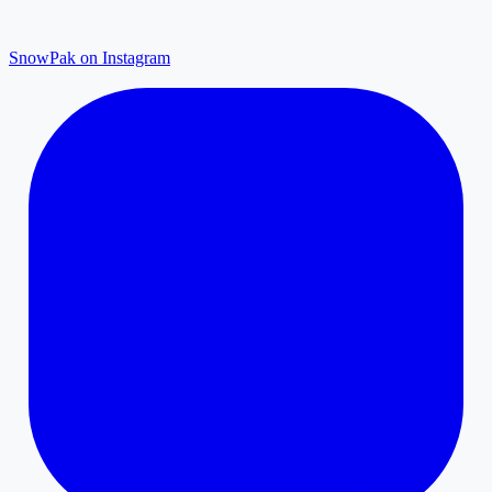
SnowPak on Instagram