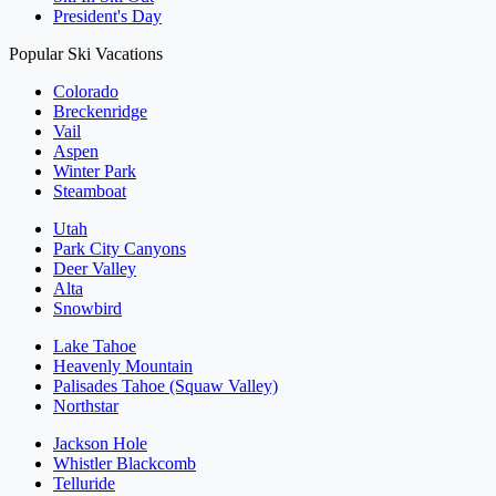
President's Day
Popular Ski Vacations
Colorado
Breckenridge
Vail
Aspen
Winter Park
Steamboat
Utah
Park City Canyons
Deer Valley
Alta
Snowbird
Lake Tahoe
Heavenly Mountain
Palisades Tahoe (Squaw Valley)
Northstar
Jackson Hole
Whistler Blackcomb
Telluride