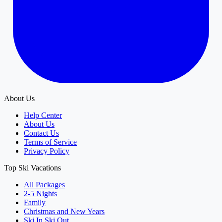
About Us
Help Center
About Us
Contact Us
Terms of Service
Privacy Policy
Top Ski Vacations
All Packages
2-5 Nights
Family
Christmas and New Years
Ski In Ski Out