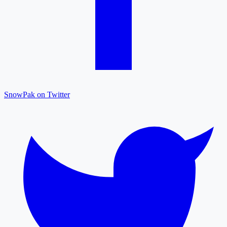
SnowPak on Twitter