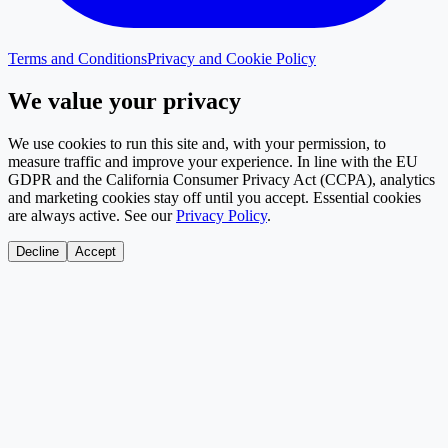
Terms and Conditions
Privacy and Cookie Policy
We value your privacy
We use cookies to run this site and, with your permission, to
measure traffic and improve your experience. In line with the EU
GDPR and the California Consumer Privacy Act (CCPA), analytics
and marketing cookies stay off until you accept. Essential cookies
are always active. See our
Privacy Policy
.
Decline
Accept