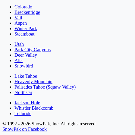
Colorado
Breckenridge
Vail
Aspen
Winter Park
Steamboat
Utah
Park City Canyons
Deer Valley
Alta
Snowbird
Lake Tahoe
Heavenly Mountain
Palisades Tahoe (Squaw Valley)
Northstar
Jackson Hole
Whistler Blackcomb
Telluride
© 1992 - 2026 SnowPak, Inc. All rights reserved.
SnowPak on Facebook