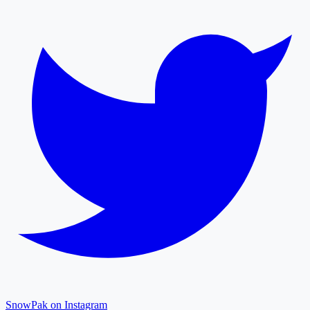
SnowPak on Instagram