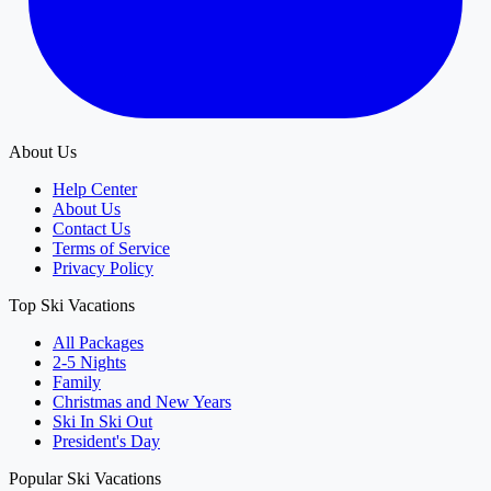
About Us
Help Center
About Us
Contact Us
Terms of Service
Privacy Policy
Top Ski Vacations
All Packages
2-5 Nights
Family
Christmas and New Years
Ski In Ski Out
President's Day
Popular Ski Vacations