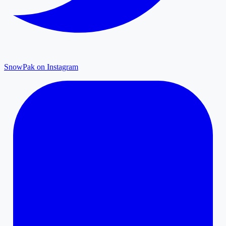
SnowPak on Instagram