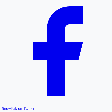
SnowPak on Twitter