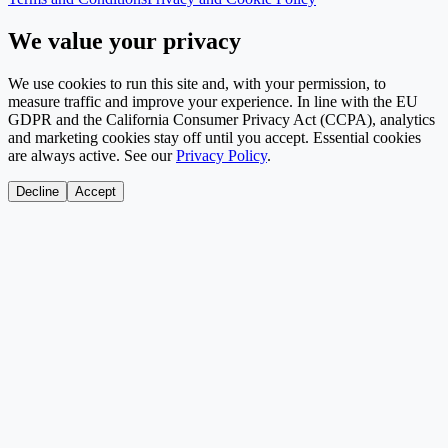
We value your privacy
We use cookies to run this site and, with your permission, to
measure traffic and improve your experience. In line with the EU
GDPR and the California Consumer Privacy Act (CCPA), analytics
and marketing cookies stay off until you accept. Essential cookies
are always active. See our
Privacy Policy
.
Decline
Accept