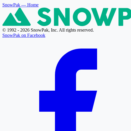
SnowPak
— Home
© 1992 - 2026 SnowPak, Inc. All rights reserved.
SnowPak on Facebook