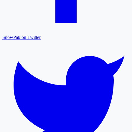
SnowPak on Twitter