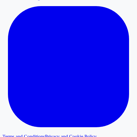
Terms and Conditions
Privacy and Cookie Policy