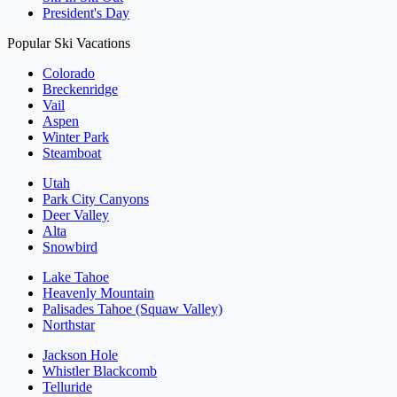
President's Day
Popular Ski Vacations
Colorado
Breckenridge
Vail
Aspen
Winter Park
Steamboat
Utah
Park City Canyons
Deer Valley
Alta
Snowbird
Lake Tahoe
Heavenly Mountain
Palisades Tahoe (Squaw Valley)
Northstar
Jackson Hole
Whistler Blackcomb
Telluride