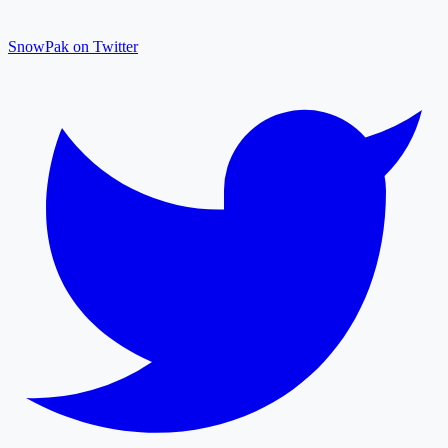
SnowPak on Twitter