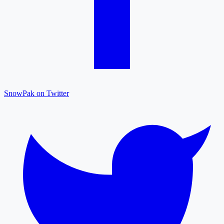
SnowPak on Twitter