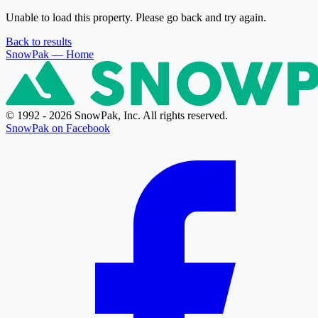
Unable to load this property. Please go back and try again.
Back to results
SnowPak
— Home
© 1992 - 2026 SnowPak, Inc. All rights reserved.
SnowPak on Facebook