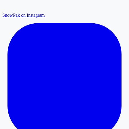
SnowPak on Instagram