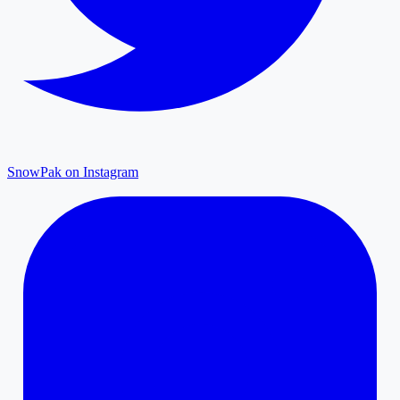
SnowPak on Instagram