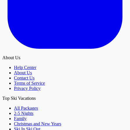
About Us
Help Center
About Us
Contact Us
Terms of Service
Privacy Policy
Top Ski Vacations
All Packages
2-5 Nights
Family
Christmas and New Years
Ski In Ski Out