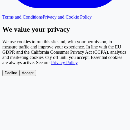
Terms and Conditions
Privacy and Cookie Policy
We value your privacy
We use cookies to run this site and, with your permission, to
measure traffic and improve your experience. In line with the EU
GDPR and the California Consumer Privacy Act (CCPA), analytics
and marketing cookies stay off until you accept. Essential cookies
are always active. See our
Privacy Policy
.
Decline
Accept