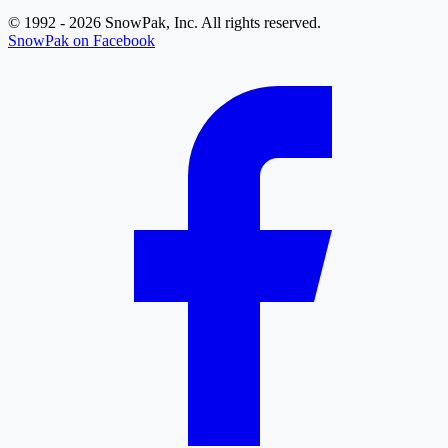
© 1992 - 2026 SnowPak, Inc. All rights reserved.
SnowPak on Facebook