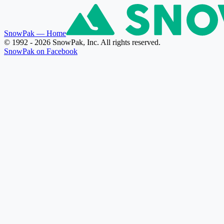
SnowPak
— Home
© 1992 - 2026 SnowPak, Inc. All rights reserved.
SnowPak on Facebook