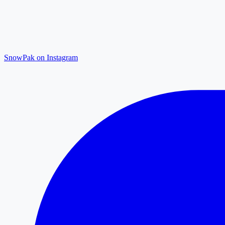
SnowPak on Instagram