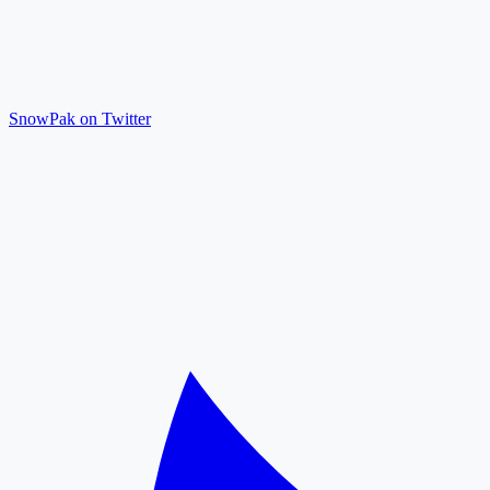
SnowPak on Twitter