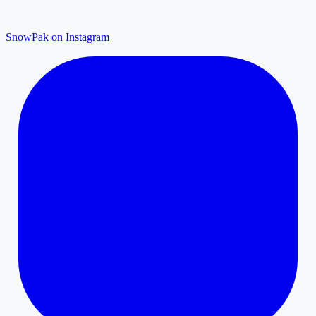
SnowPak on Instagram