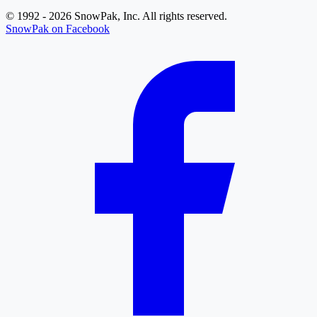
© 1992 - 2026 SnowPak, Inc. All rights reserved.
SnowPak on Facebook