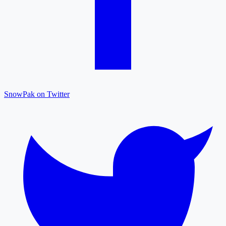
SnowPak on Twitter