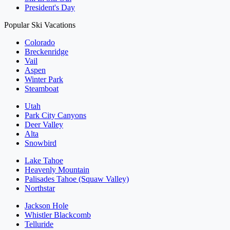
President's Day
Popular Ski Vacations
Colorado
Breckenridge
Vail
Aspen
Winter Park
Steamboat
Utah
Park City Canyons
Deer Valley
Alta
Snowbird
Lake Tahoe
Heavenly Mountain
Palisades Tahoe (Squaw Valley)
Northstar
Jackson Hole
Whistler Blackcomb
Telluride