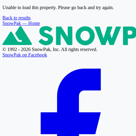
Unable to load this property. Please go back and try again.
Back to results
SnowPak
— Home
© 1992 - 2026 SnowPak, Inc. All rights reserved.
SnowPak on Facebook