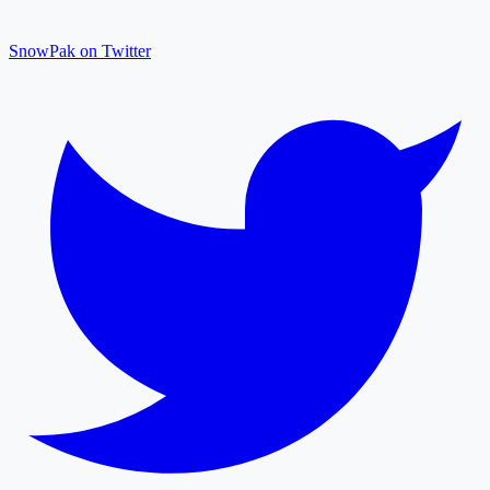
SnowPak on Twitter