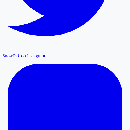
SnowPak on Instagram