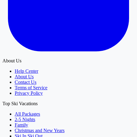
About Us
Help Center
About Us
Contact Us
Terms of Service
Privacy Policy
Top Ski Vacations
All Packages
2-5 Nights
Family
Christmas and New Years
Ski In Ski Out