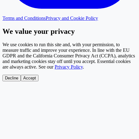
Terms and Conditions
Privacy and Cookie Policy
We value your privacy
We use cookies to run this site and, with your permission, to
measure traffic and improve your experience. In line with the EU
GDPR and the California Consumer Privacy Act (CCPA), analytics
and marketing cookies stay off until you accept. Essential cookies
are always active. See our
Privacy Policy
.
Decline
Accept