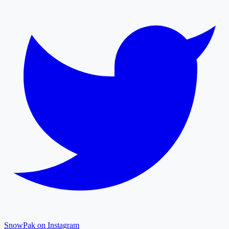
SnowPak on Instagram