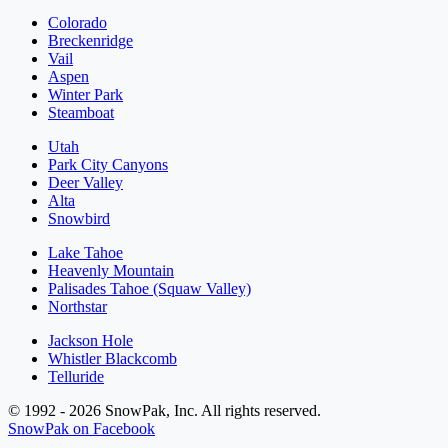
Colorado
Breckenridge
Vail
Aspen
Winter Park
Steamboat
Utah
Park City Canyons
Deer Valley
Alta
Snowbird
Lake Tahoe
Heavenly Mountain
Palisades Tahoe (Squaw Valley)
Northstar
Jackson Hole
Whistler Blackcomb
Telluride
© 1992 - 2026 SnowPak, Inc. All rights reserved.
SnowPak on Facebook