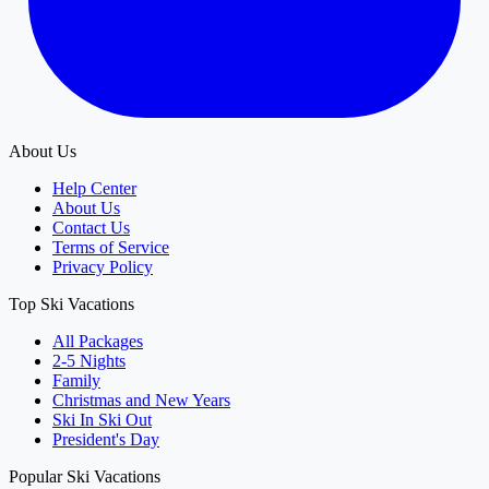
About Us
Help Center
About Us
Contact Us
Terms of Service
Privacy Policy
Top Ski Vacations
All Packages
2-5 Nights
Family
Christmas and New Years
Ski In Ski Out
President's Day
Popular Ski Vacations