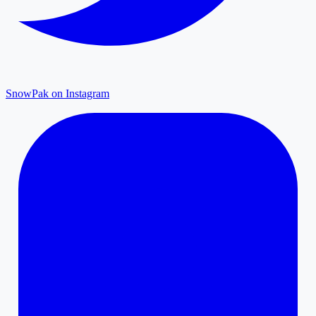
SnowPak on Instagram