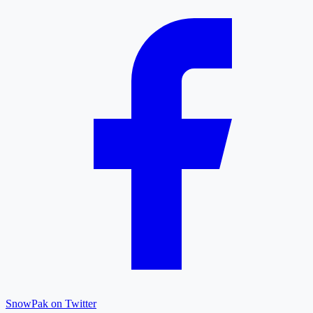
SnowPak on Twitter