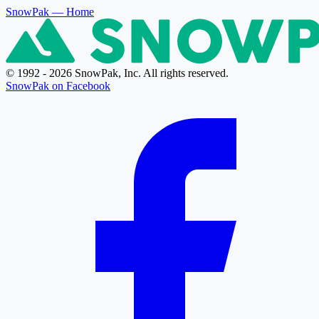
SnowPak
— Home
© 1992 - 2026 SnowPak, Inc. All rights reserved.
SnowPak on Facebook