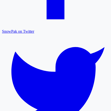
SnowPak on Twitter