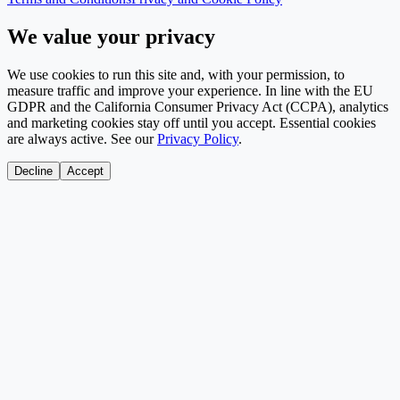
We value your privacy
We use cookies to run this site and, with your permission, to
measure traffic and improve your experience. In line with the EU
GDPR and the California Consumer Privacy Act (CCPA), analytics
and marketing cookies stay off until you accept. Essential cookies
are always active. See our
Privacy Policy
.
Decline
Accept