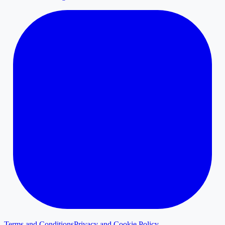
Terms and Conditions
Privacy and Cookie Policy