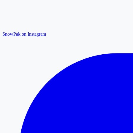
SnowPak on Instagram