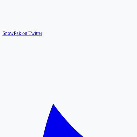
SnowPak on Twitter