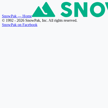
SnowPak
— Home
© 1992 - 2026 SnowPak, Inc. All rights reserved.
SnowPak on Facebook