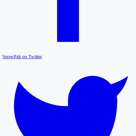
SnowPak on Twitter