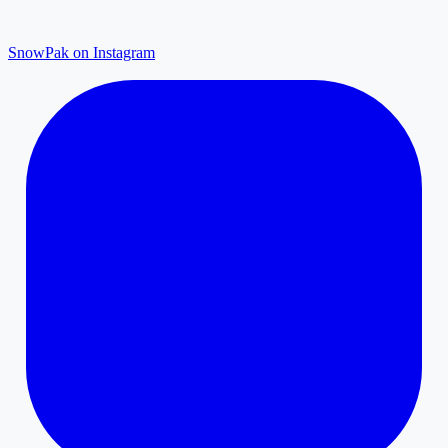
SnowPak on Instagram