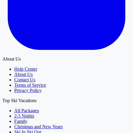
About Us
Help Center
About Us
Contact Us
Terms of Service
Privacy Policy
Top Ski Vacations
All Packages
2-5 Nights
Family
Christmas and New Years
Ski In Ski Out