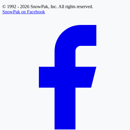
© 1992 - 2026 SnowPak, Inc. All rights reserved.
SnowPak on Facebook