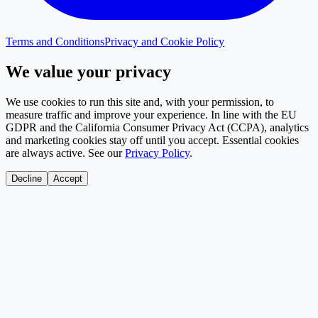
Terms and Conditions
Privacy and Cookie Policy
We value your privacy
We use cookies to run this site and, with your permission, to
measure traffic and improve your experience. In line with the EU
GDPR and the California Consumer Privacy Act (CCPA), analytics
and marketing cookies stay off until you accept. Essential cookies
are always active. See our
Privacy Policy
.
Decline
Accept