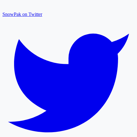
SnowPak on Twitter