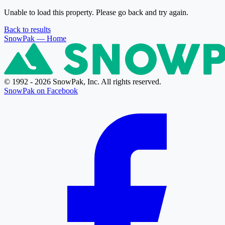
Unable to load this property. Please go back and try again.
Back to results
SnowPak
— Home
© 1992 - 2026 SnowPak, Inc. All rights reserved.
SnowPak on Facebook