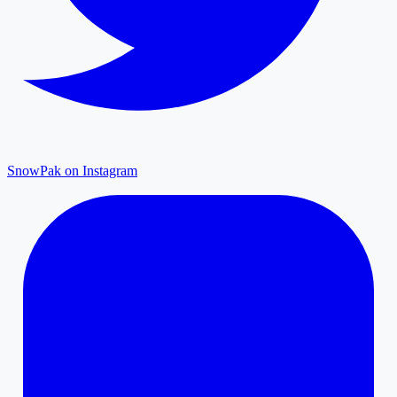
SnowPak on Instagram