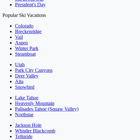
President's Day
Popular Ski Vacations
Colorado
Breckenridge
Vail
Aspen
Winter Park
Steamboat
Utah
Park City Canyons
Deer Valley
Alta
Snowbird
Lake Tahoe
Heavenly Mountain
Palisades Tahoe (Squaw Valley)
Northstar
Jackson Hole
Whistler Blackcomb
Telluride