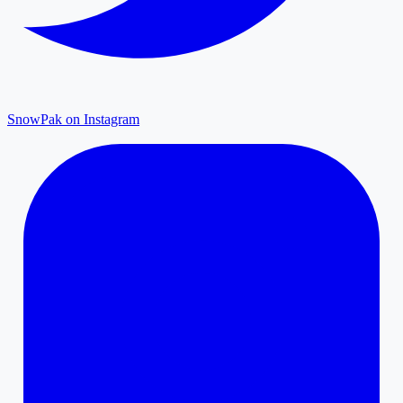
SnowPak on Instagram