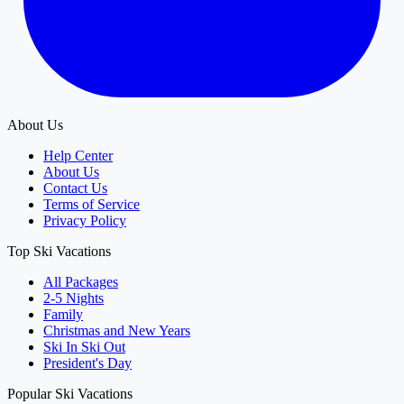
About Us
Help Center
About Us
Contact Us
Terms of Service
Privacy Policy
Top Ski Vacations
All Packages
2-5 Nights
Family
Christmas and New Years
Ski In Ski Out
President's Day
Popular Ski Vacations