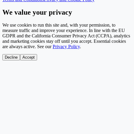
We value your privacy
We use cookies to run this site and, with your permission, to
measure traffic and improve your experience. In line with the EU
GDPR and the California Consumer Privacy Act (CCPA), analytics
and marketing cookies stay off until you accept. Essential cookies
are always active. See our
Privacy Policy
.
Decline
Accept