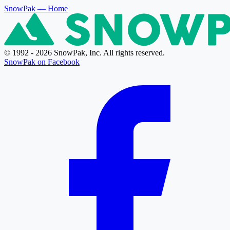
SnowPak
— Home
© 1992 - 2026 SnowPak, Inc. All rights reserved.
SnowPak on Facebook