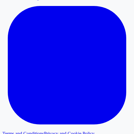
Terms and Conditions
Privacy and Cookie Policy