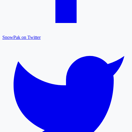
SnowPak on Twitter