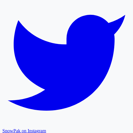
SnowPak on Instagram