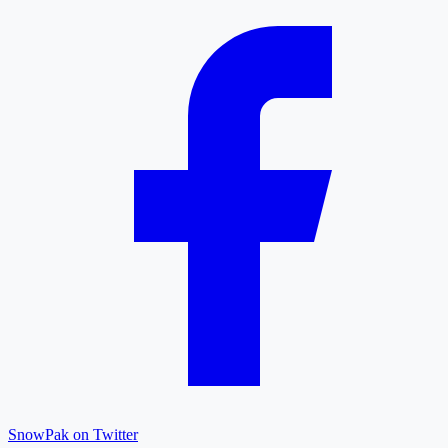
SnowPak on Twitter