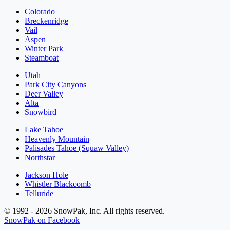
Colorado
Breckenridge
Vail
Aspen
Winter Park
Steamboat
Utah
Park City Canyons
Deer Valley
Alta
Snowbird
Lake Tahoe
Heavenly Mountain
Palisades Tahoe (Squaw Valley)
Northstar
Jackson Hole
Whistler Blackcomb
Telluride
© 1992 - 2026 SnowPak, Inc. All rights reserved.
SnowPak on Facebook