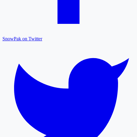
SnowPak on Twitter