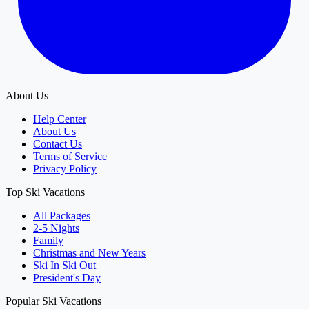
About Us
Help Center
About Us
Contact Us
Terms of Service
Privacy Policy
Top Ski Vacations
All Packages
2-5 Nights
Family
Christmas and New Years
Ski In Ski Out
President's Day
Popular Ski Vacations