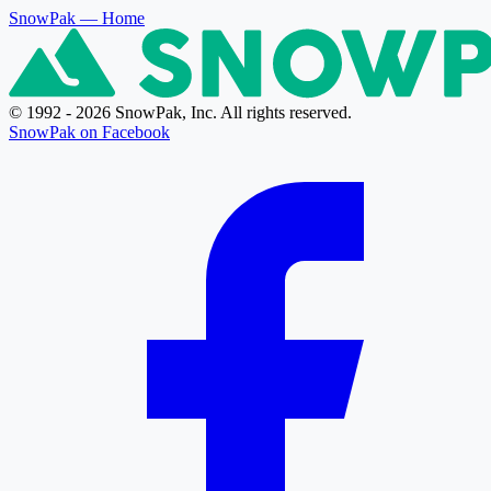
SnowPak
— Home
© 1992 - 2026 SnowPak, Inc. All rights reserved.
SnowPak on Facebook