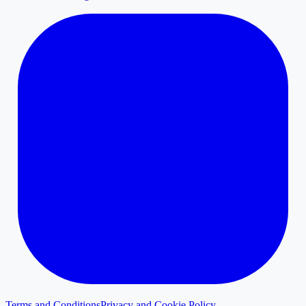
Terms and Conditions
Privacy and Cookie Policy