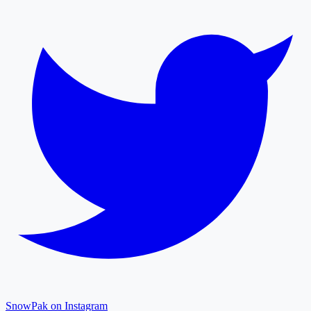
SnowPak on Instagram