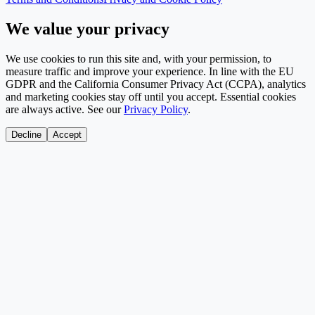
We value your privacy
We use cookies to run this site and, with your permission, to
measure traffic and improve your experience. In line with the EU
GDPR and the California Consumer Privacy Act (CCPA), analytics
and marketing cookies stay off until you accept. Essential cookies
are always active. See our
Privacy Policy
.
Decline
Accept