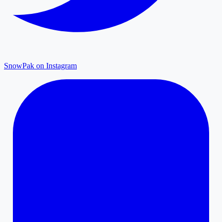
SnowPak on Instagram