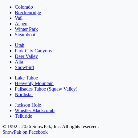
Colorado
Breckenridge
Vail
Aspen
Winter Park
Steamboat
Utah
Park City Canyons
Deer Valley
Alta
Snowbird
Lake Tahoe
Heavenly Mountain
Palisades Tahoe (Squaw Valley)
Northstar
Jackson Hole
Whistler Blackcomb
Telluride
© 1992 - 2026 SnowPak, Inc. All rights reserved.
SnowPak on Facebook