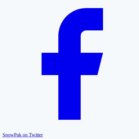
SnowPak on Twitter