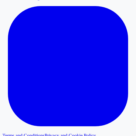
Terms and Conditions
Privacy and Cookie Policy