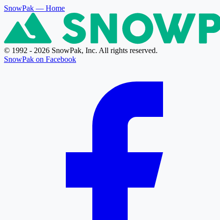
SnowPak
— Home
© 1992 - 2026 SnowPak, Inc. All rights reserved.
SnowPak on Facebook