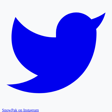
SnowPak on Instagram