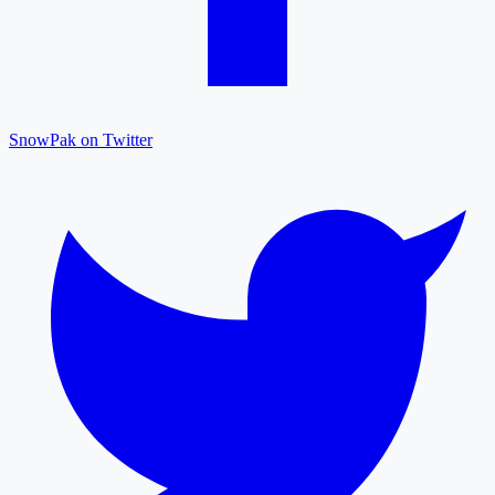
SnowPak on Twitter