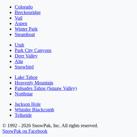
Colorado
Breckenridge
Vail
Aspen
Winter Park
Steamboat
Utah
Park City Canyons
Deer Valley
Alta
Snowbird
Lake Tahoe
Heavenly Mountain
Palisades Tahoe (Squaw Valley)
Northstar
Jackson Hole
Whistler Blackcomb
Telluride
© 1992 - 2026 SnowPak, Inc. All rights reserved.
SnowPak on Facebook