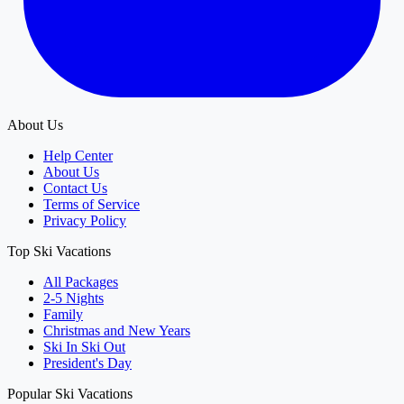
About Us
Help Center
About Us
Contact Us
Terms of Service
Privacy Policy
Top Ski Vacations
All Packages
2-5 Nights
Family
Christmas and New Years
Ski In Ski Out
President's Day
Popular Ski Vacations