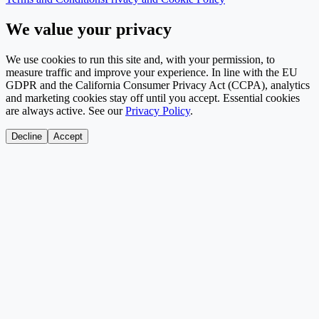
We value your privacy
We use cookies to run this site and, with your permission, to
measure traffic and improve your experience. In line with the EU
GDPR and the California Consumer Privacy Act (CCPA), analytics
and marketing cookies stay off until you accept. Essential cookies
are always active. See our
Privacy Policy
.
Decline
Accept