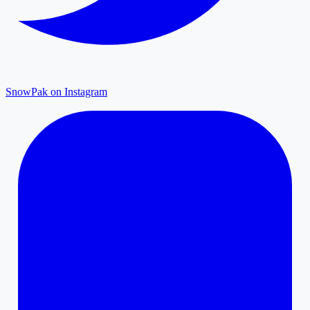
SnowPak on Instagram