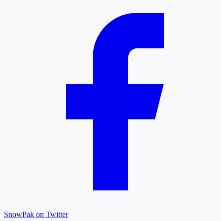
SnowPak on Twitter