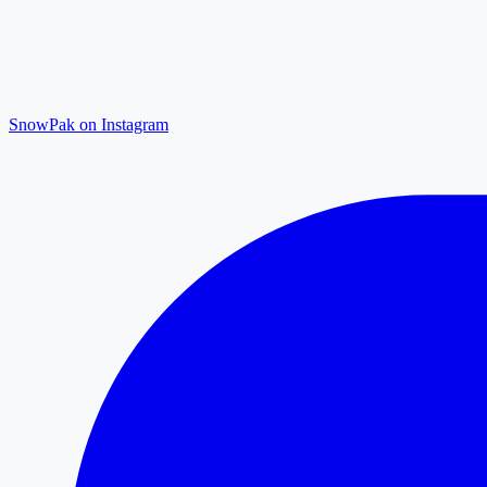
SnowPak on Instagram