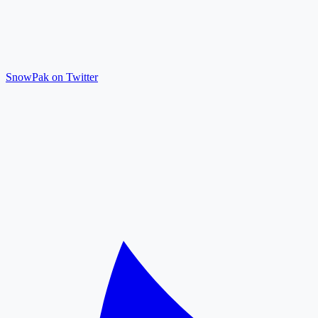
SnowPak on Twitter