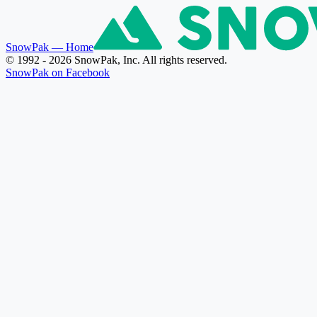
SnowPak
— Home
© 1992 - 2026 SnowPak, Inc. All rights reserved.
SnowPak on Facebook