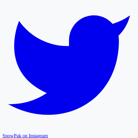
SnowPak on Instagram