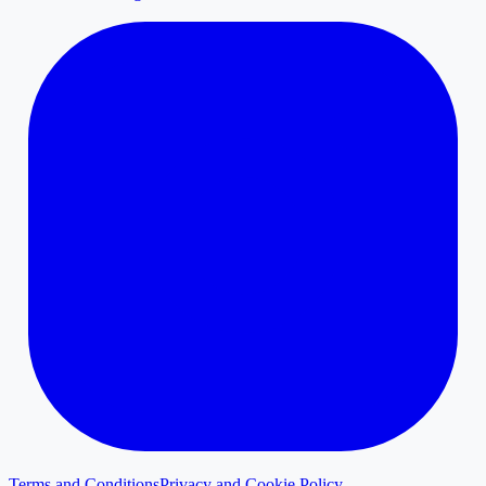
Terms and Conditions
Privacy and Cookie Policy