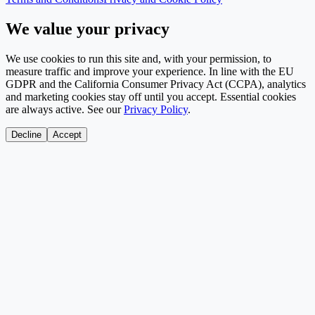
We value your privacy
We use cookies to run this site and, with your permission, to
measure traffic and improve your experience. In line with the EU
GDPR and the California Consumer Privacy Act (CCPA), analytics
and marketing cookies stay off until you accept. Essential cookies
are always active. See our
Privacy Policy
.
Decline
Accept