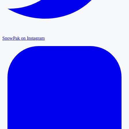
SnowPak on Instagram