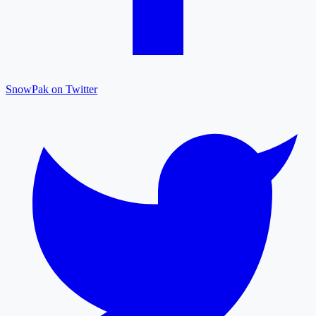
SnowPak on Twitter