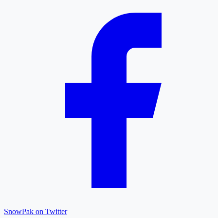
SnowPak on Twitter