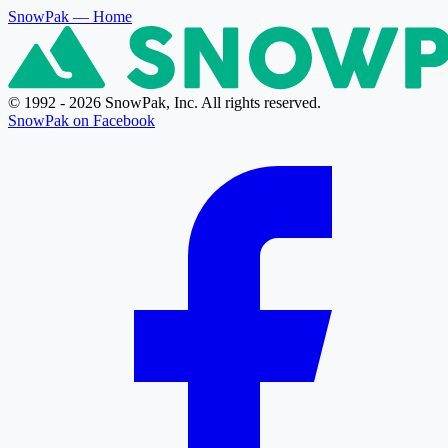
SnowPak
— Home
© 1992 - 2026 SnowPak, Inc. All rights reserved.
SnowPak on Facebook