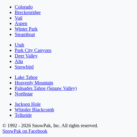
Colorado
Breckenridge
Vail
Aspen
Winter Park
Steamboat
Utah
Park City Canyons
Deer Valley
Alta
Snowbird
Lake Tahoe
Heavenly Mountain
Palisades Tahoe (Squaw Valley)
Northstar
Jackson Hole
Whistler Blackcomb
Telluride
© 1992 - 2026 SnowPak, Inc. All rights reserved.
SnowPak on Facebook