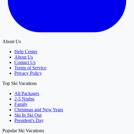
About Us
Help Center
About Us
Contact Us
Terms of Service
Privacy Policy
Top Ski Vacations
All Packages
2-5 Nights
Family
Christmas and New Years
Ski In Ski Out
President's Day
Popular Ski Vacations