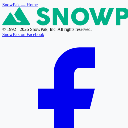
SnowPak
— Home
© 1992 - 2026 SnowPak, Inc. All rights reserved.
SnowPak on Facebook