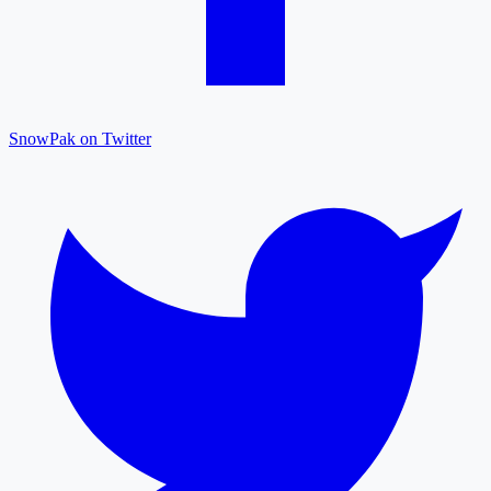
SnowPak on Twitter