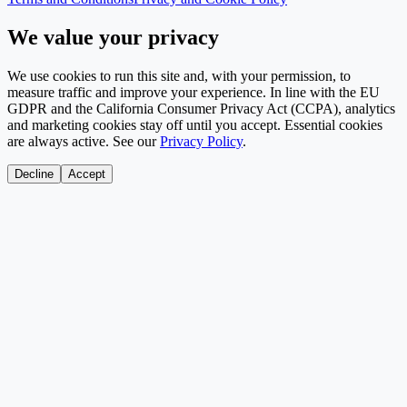
We value your privacy
We use cookies to run this site and, with your permission, to
measure traffic and improve your experience. In line with the EU
GDPR and the California Consumer Privacy Act (CCPA), analytics
and marketing cookies stay off until you accept. Essential cookies
are always active. See our
Privacy Policy
.
Decline
Accept