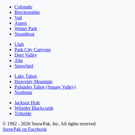
Colorado
Breckenridge
Vail
Aspen
Winter Park
Steamboat
Utah
Park City Canyons
Deer Valley
Alta
Snowbird
Lake Tahoe
Heavenly Mountain
Palisades Tahoe (Squaw Valley)
Northstar
Jackson Hole
Whistler Blackcomb
Telluride
© 1992 - 2026 SnowPak, Inc. All rights reserved.
SnowPak on Facebook