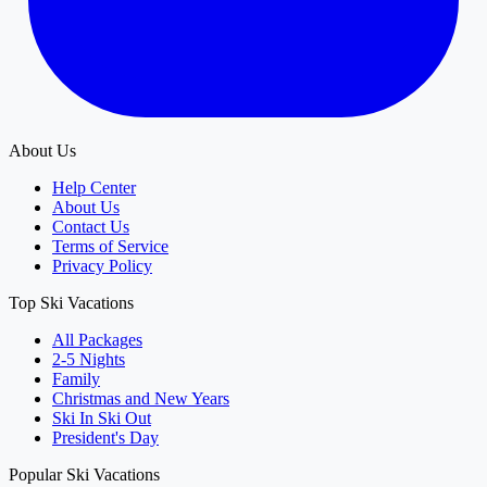
About Us
Help Center
About Us
Contact Us
Terms of Service
Privacy Policy
Top Ski Vacations
All Packages
2-5 Nights
Family
Christmas and New Years
Ski In Ski Out
President's Day
Popular Ski Vacations