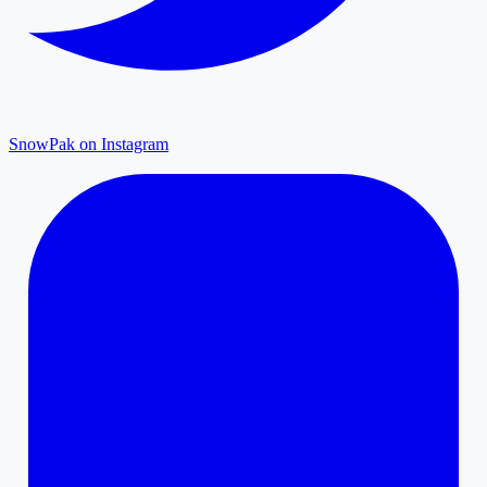
SnowPak on Instagram