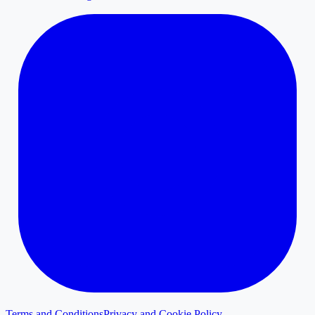
Terms and Conditions
Privacy and Cookie Policy