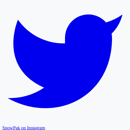
SnowPak on Instagram