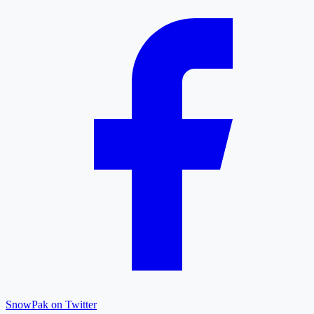
SnowPak on Twitter