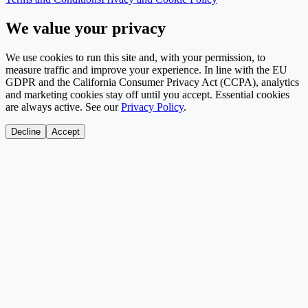
We value your privacy
We use cookies to run this site and, with your permission, to
measure traffic and improve your experience. In line with the EU
GDPR and the California Consumer Privacy Act (CCPA), analytics
and marketing cookies stay off until you accept. Essential cookies
are always active. See our
Privacy Policy
.
Decline
Accept