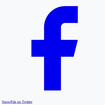
SnowPak on Twitter