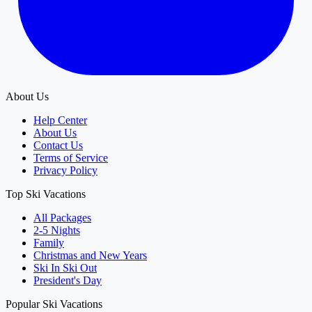
About Us
Help Center
About Us
Contact Us
Terms of Service
Privacy Policy
Top Ski Vacations
All Packages
2-5 Nights
Family
Christmas and New Years
Ski In Ski Out
President's Day
Popular Ski Vacations