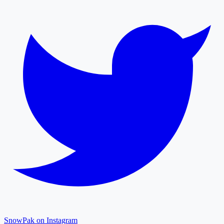
SnowPak on Instagram