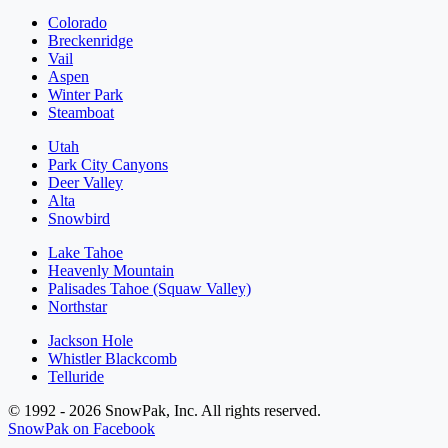
Colorado
Breckenridge
Vail
Aspen
Winter Park
Steamboat
Utah
Park City Canyons
Deer Valley
Alta
Snowbird
Lake Tahoe
Heavenly Mountain
Palisades Tahoe (Squaw Valley)
Northstar
Jackson Hole
Whistler Blackcomb
Telluride
© 1992 - 2026 SnowPak, Inc. All rights reserved.
SnowPak on Facebook