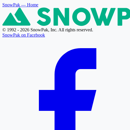
SnowPak
— Home
© 1992 - 2026 SnowPak, Inc. All rights reserved.
SnowPak on Facebook