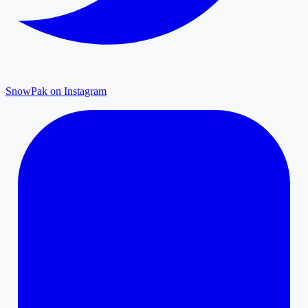
SnowPak on Instagram