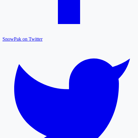
SnowPak on Twitter