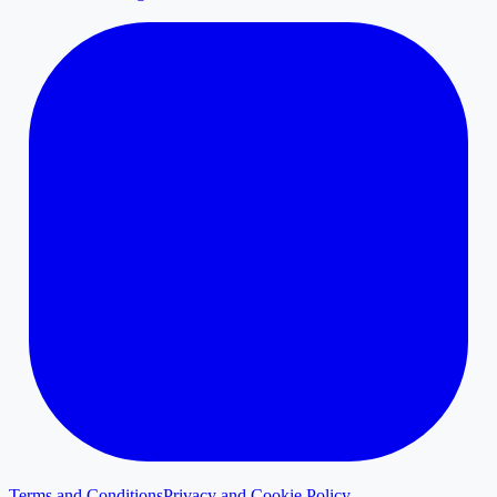
Terms and Conditions
Privacy and Cookie Policy