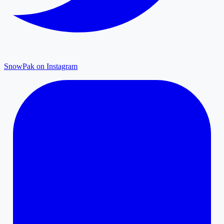
SnowPak on Instagram