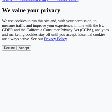
We value your privacy
We use cookies to run this site and, with your permission, to
measure traffic and improve your experience. In line with the EU
GDPR and the California Consumer Privacy Act (CCPA), analytics
and marketing cookies stay off until you accept. Essential cookies
are always active. See our
Privacy Policy
.
Decline
Accept