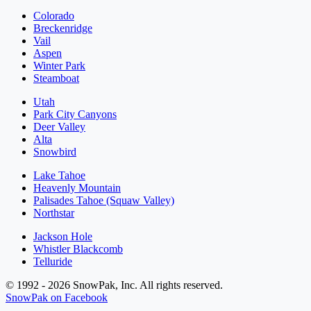
Colorado
Breckenridge
Vail
Aspen
Winter Park
Steamboat
Utah
Park City Canyons
Deer Valley
Alta
Snowbird
Lake Tahoe
Heavenly Mountain
Palisades Tahoe (Squaw Valley)
Northstar
Jackson Hole
Whistler Blackcomb
Telluride
© 1992 - 2026 SnowPak, Inc. All rights reserved.
SnowPak on Facebook