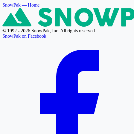
SnowPak
— Home
© 1992 - 2026 SnowPak, Inc. All rights reserved.
SnowPak on Facebook