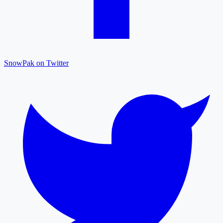
SnowPak on Twitter