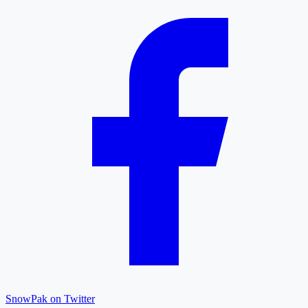
SnowPak on Twitter