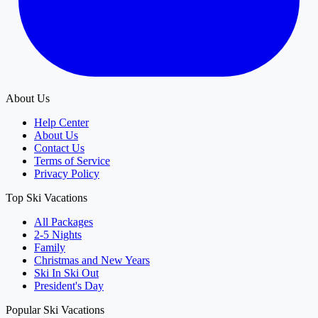
About Us
Help Center
About Us
Contact Us
Terms of Service
Privacy Policy
Top Ski Vacations
All Packages
2-5 Nights
Family
Christmas and New Years
Ski In Ski Out
President's Day
Popular Ski Vacations