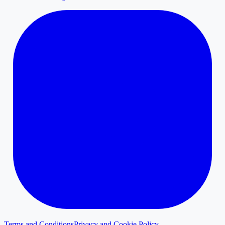
Terms and Conditions
Privacy and Cookie Policy