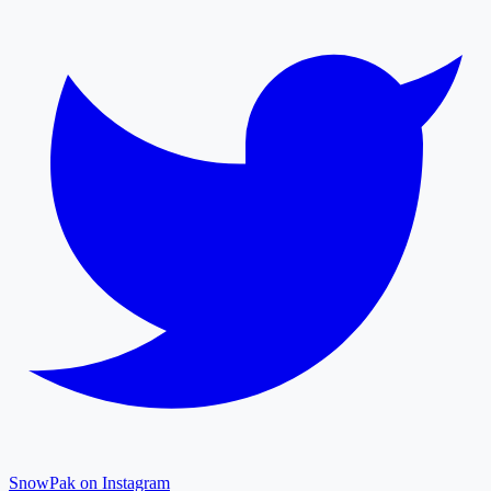
SnowPak on Instagram