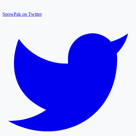
SnowPak on Twitter