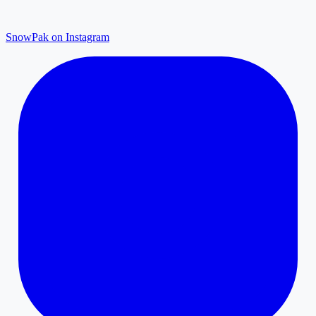
SnowPak on Instagram