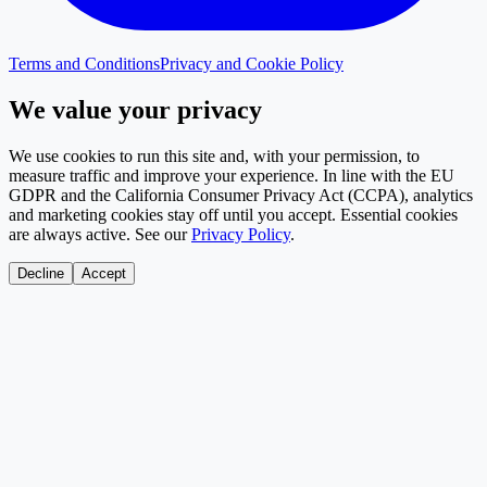
Terms and Conditions
Privacy and Cookie Policy
We value your privacy
We use cookies to run this site and, with your permission, to
measure traffic and improve your experience. In line with the EU
GDPR and the California Consumer Privacy Act (CCPA), analytics
and marketing cookies stay off until you accept. Essential cookies
are always active. See our
Privacy Policy
.
Decline
Accept