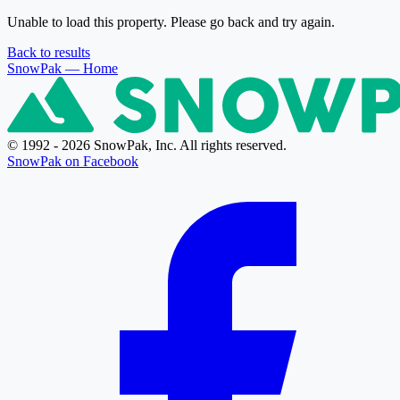
Unable to load this property. Please go back and try again.
Back to results
SnowPak
— Home
© 1992 - 2026 SnowPak, Inc. All rights reserved.
SnowPak on Facebook