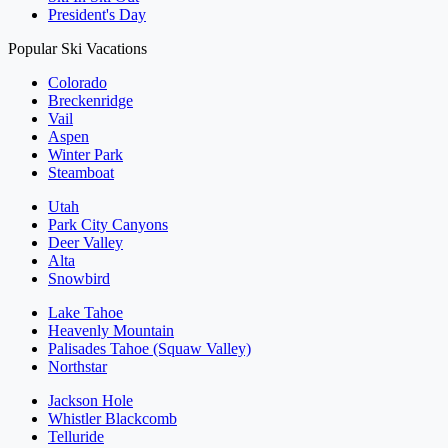
President's Day
Popular Ski Vacations
Colorado
Breckenridge
Vail
Aspen
Winter Park
Steamboat
Utah
Park City Canyons
Deer Valley
Alta
Snowbird
Lake Tahoe
Heavenly Mountain
Palisades Tahoe (Squaw Valley)
Northstar
Jackson Hole
Whistler Blackcomb
Telluride