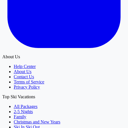
About Us
Help Center
About Us
Contact Us
Terms of Service
Privacy Policy
Top Ski Vacations
All Packages
2-5 Nights
Family
Christmas and New Years
Ski In Ski Out