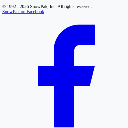
© 1992 - 2026 SnowPak, Inc. All rights reserved.
SnowPak on Facebook