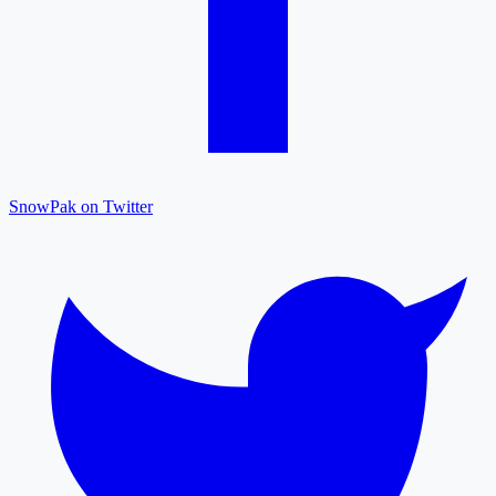
SnowPak on Twitter