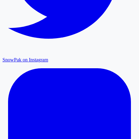
SnowPak on Instagram