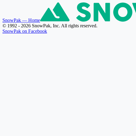
SnowPak
— Home
© 1992 - 2026 SnowPak, Inc. All rights reserved.
SnowPak on Facebook