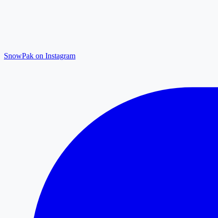
SnowPak on Instagram