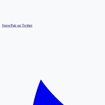
SnowPak on Twitter