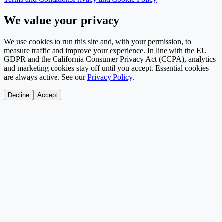
We value your privacy
We use cookies to run this site and, with your permission, to
measure traffic and improve your experience. In line with the EU
GDPR and the California Consumer Privacy Act (CCPA), analytics
and marketing cookies stay off until you accept. Essential cookies
are always active. See our
Privacy Policy
.
Decline
Accept