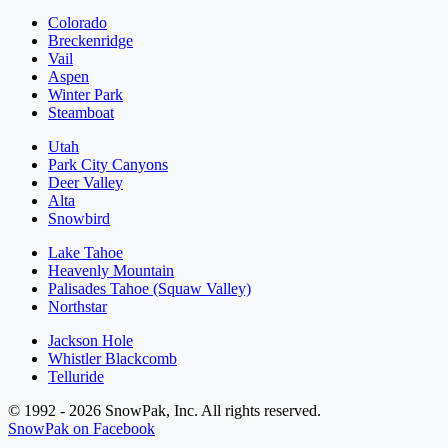
Colorado
Breckenridge
Vail
Aspen
Winter Park
Steamboat
Utah
Park City Canyons
Deer Valley
Alta
Snowbird
Lake Tahoe
Heavenly Mountain
Palisades Tahoe (Squaw Valley)
Northstar
Jackson Hole
Whistler Blackcomb
Telluride
© 1992 - 2026 SnowPak, Inc. All rights reserved.
SnowPak on Facebook