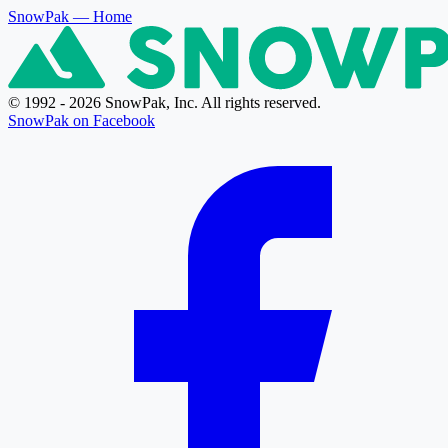
SnowPak
— Home
© 1992 - 2026 SnowPak, Inc. All rights reserved.
SnowPak on Facebook