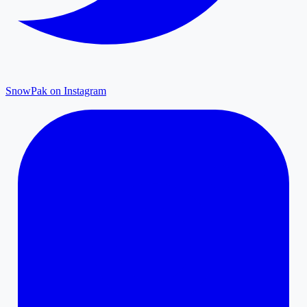
SnowPak on Instagram