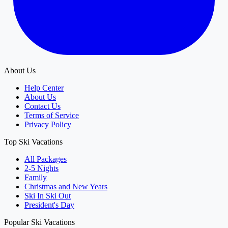
About Us
Help Center
About Us
Contact Us
Terms of Service
Privacy Policy
Top Ski Vacations
All Packages
2-5 Nights
Family
Christmas and New Years
Ski In Ski Out
President's Day
Popular Ski Vacations