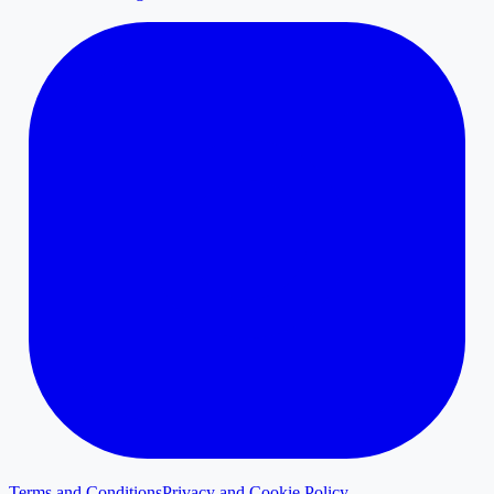
Terms and Conditions
Privacy and Cookie Policy