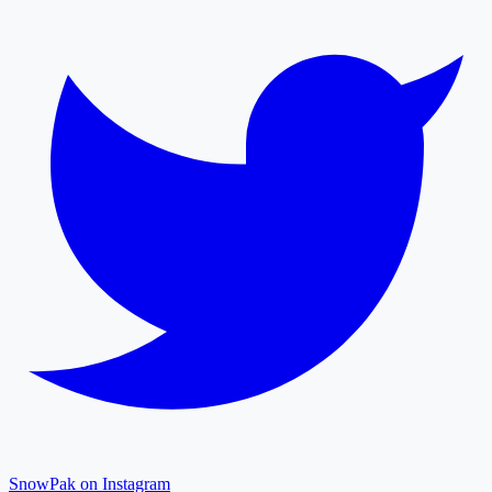
SnowPak on Instagram