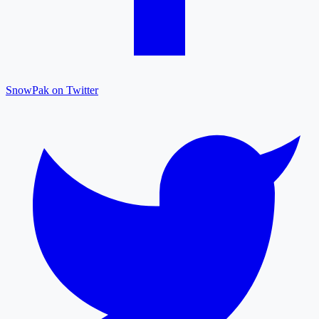
SnowPak on Twitter