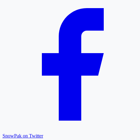
SnowPak on Twitter