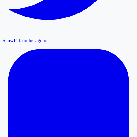
SnowPak on Instagram