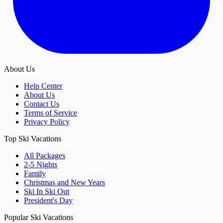
About Us
Help Center
About Us
Contact Us
Terms of Service
Privacy Policy
Top Ski Vacations
All Packages
2-5 Nights
Family
Christmas and New Years
Ski In Ski Out
President's Day
Popular Ski Vacations