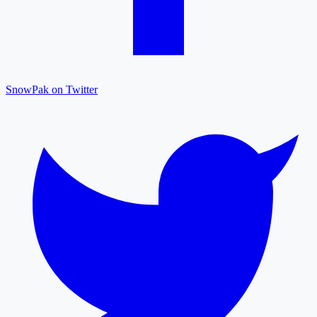
SnowPak on Twitter