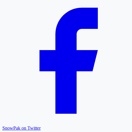
SnowPak on Twitter