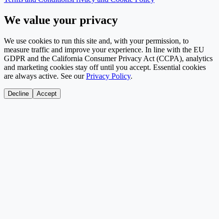
We value your privacy
We use cookies to run this site and, with your permission, to
measure traffic and improve your experience. In line with the EU
GDPR and the California Consumer Privacy Act (CCPA), analytics
and marketing cookies stay off until you accept. Essential cookies
are always active. See our
Privacy Policy
.
Decline
Accept