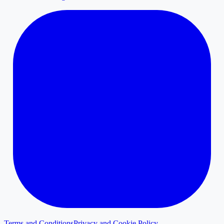
Terms and Conditions
Privacy and Cookie Policy