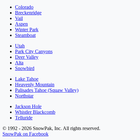
Colorado
Breckenridge
Vail
Aspen
Winter Park
Steamboat
Utah
Park City Canyons
Deer Valley
Alta
Snowbird
Lake Tahoe
Heavenly Mountain
Palisades Tahoe (Squaw Valley)
Northstar
Jackson Hole
Whistler Blackcomb
Telluride
© 1992 - 2026 SnowPak, Inc. All rights reserved.
SnowPak on Facebook