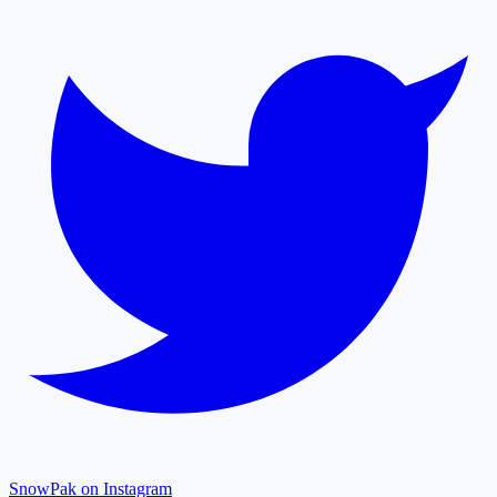
SnowPak on Instagram