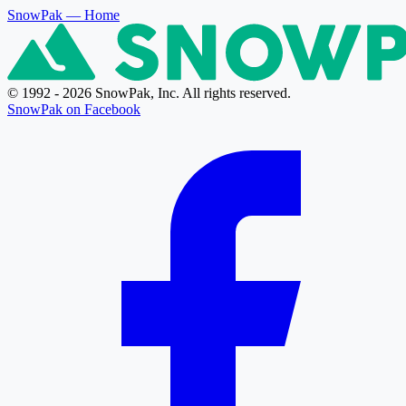
SnowPak
— Home
© 1992 - 2026 SnowPak, Inc. All rights reserved.
SnowPak on Facebook