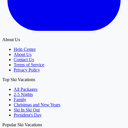
About Us
Help Center
About Us
Contact Us
Terms of Service
Privacy Policy
Top Ski Vacations
All Packages
2-5 Nights
Family
Christmas and New Years
Ski In Ski Out
President's Day
Popular Ski Vacations