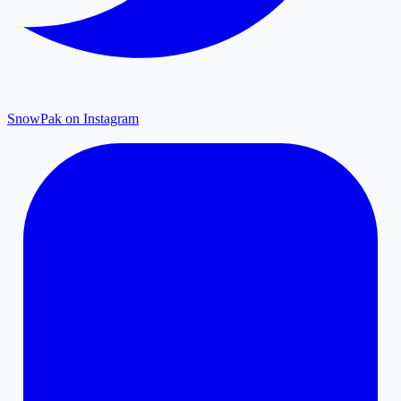
SnowPak on Instagram