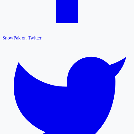
SnowPak on Twitter