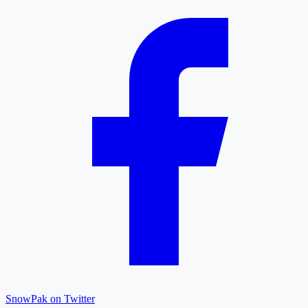
SnowPak on Twitter