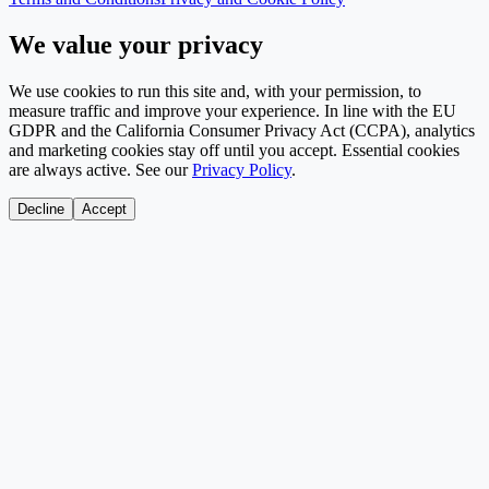
We value your privacy
We use cookies to run this site and, with your permission, to
measure traffic and improve your experience. In line with the EU
GDPR and the California Consumer Privacy Act (CCPA), analytics
and marketing cookies stay off until you accept. Essential cookies
are always active. See our
Privacy Policy
.
Decline
Accept