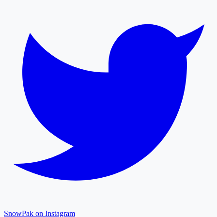
SnowPak on Instagram