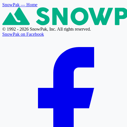
SnowPak
— Home
© 1992 - 2026 SnowPak, Inc. All rights reserved.
SnowPak on Facebook