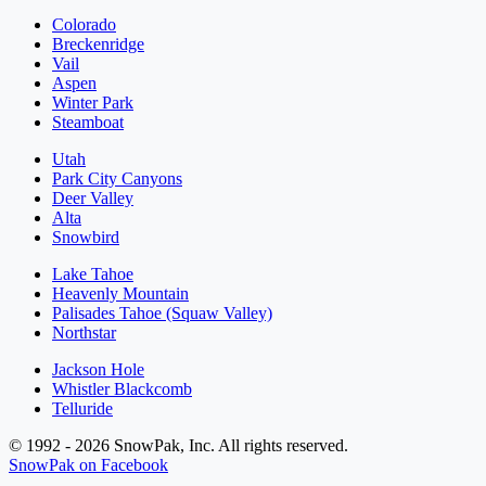
Colorado
Breckenridge
Vail
Aspen
Winter Park
Steamboat
Utah
Park City Canyons
Deer Valley
Alta
Snowbird
Lake Tahoe
Heavenly Mountain
Palisades Tahoe (Squaw Valley)
Northstar
Jackson Hole
Whistler Blackcomb
Telluride
© 1992 - 2026 SnowPak, Inc. All rights reserved.
SnowPak on Facebook