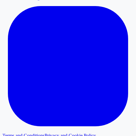
Terms and Conditions
Privacy and Cookie Policy