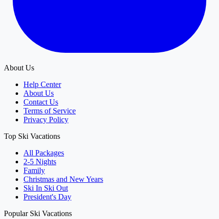
About Us
Help Center
About Us
Contact Us
Terms of Service
Privacy Policy
Top Ski Vacations
All Packages
2-5 Nights
Family
Christmas and New Years
Ski In Ski Out
President's Day
Popular Ski Vacations