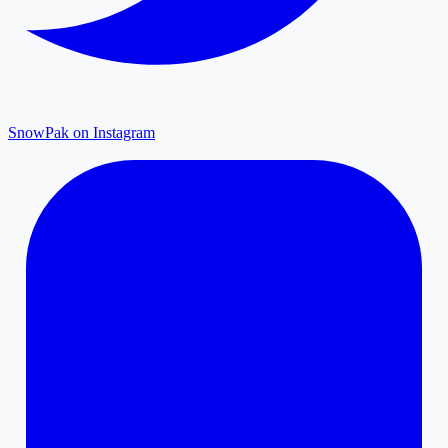
SnowPak on Instagram