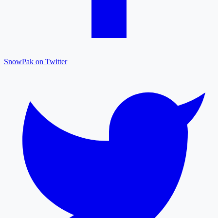
SnowPak on Twitter