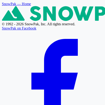
SnowPak
— Home
© 1992 - 2026 SnowPak, Inc. All rights reserved.
SnowPak on Facebook