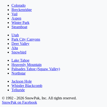
Colorado
Breckenridge
Vail
Aspen
Winter Park
Steamboat
Utah
Park City Canyons
Deer Valley
Alta
Snowbird
Lake Tahoe
Heavenly Mountain
Palisades Tahoe (Squaw Valley)
Northstar
Jackson Hole
Whistler Blackcomb
Telluride
© 1992 - 2026 SnowPak, Inc. All rights reserved.
SnowPak on Facebook