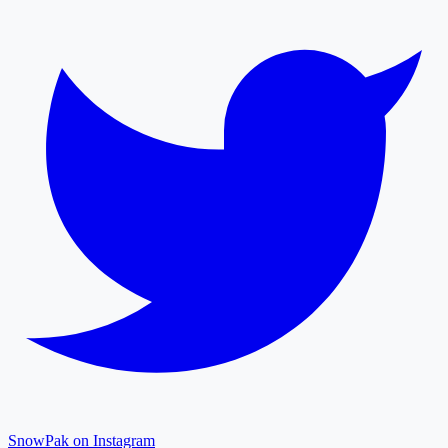
SnowPak on Instagram