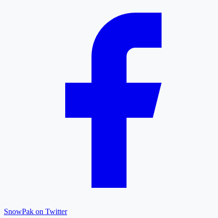
SnowPak on Twitter