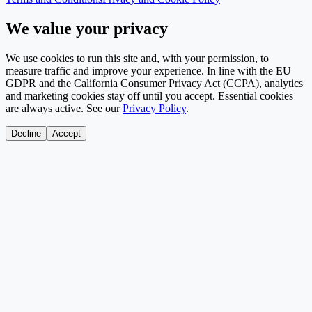
We value your privacy
We use cookies to run this site and, with your permission, to
measure traffic and improve your experience. In line with the EU
GDPR and the California Consumer Privacy Act (CCPA), analytics
and marketing cookies stay off until you accept. Essential cookies
are always active. See our
Privacy Policy
.
Decline
Accept