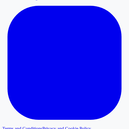
Terms and Conditions
Privacy and Cookie Policy