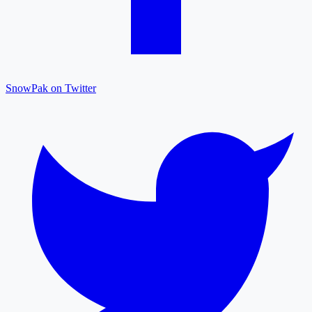
SnowPak on Twitter