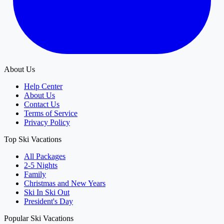
About Us
Help Center
About Us
Contact Us
Terms of Service
Privacy Policy
Top Ski Vacations
All Packages
2-5 Nights
Family
Christmas and New Years
Ski In Ski Out
President's Day
Popular Ski Vacations