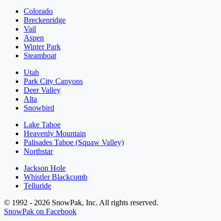
Colorado
Breckenridge
Vail
Aspen
Winter Park
Steamboat
Utah
Park City Canyons
Deer Valley
Alta
Snowbird
Lake Tahoe
Heavenly Mountain
Palisades Tahoe (Squaw Valley)
Northstar
Jackson Hole
Whistler Blackcomb
Telluride
© 1992 - 2026 SnowPak, Inc. All rights reserved.
SnowPak on Facebook