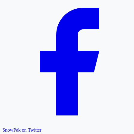
SnowPak on Twitter