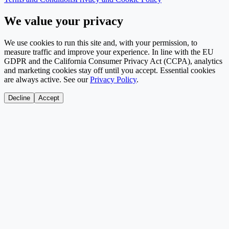
We value your privacy
We use cookies to run this site and, with your permission, to
measure traffic and improve your experience. In line with the EU
GDPR and the California Consumer Privacy Act (CCPA), analytics
and marketing cookies stay off until you accept. Essential cookies
are always active. See our
Privacy Policy
.
Decline
Accept