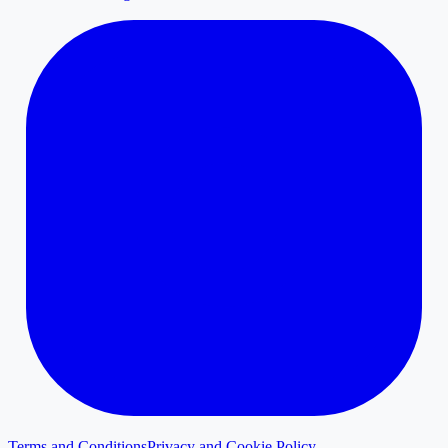
Terms and Conditions
Privacy and Cookie Policy