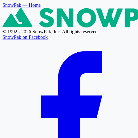
SnowPak
— Home
© 1992 - 2026 SnowPak, Inc. All rights reserved.
SnowPak on Facebook