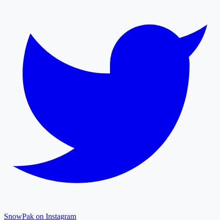
SnowPak on Instagram