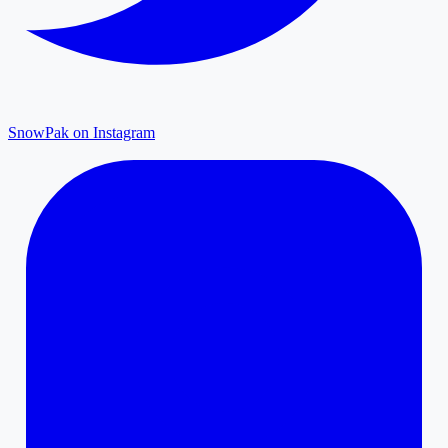
SnowPak on Instagram