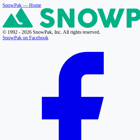
SnowPak
— Home
© 1992 - 2026 SnowPak, Inc. All rights reserved.
SnowPak on Facebook