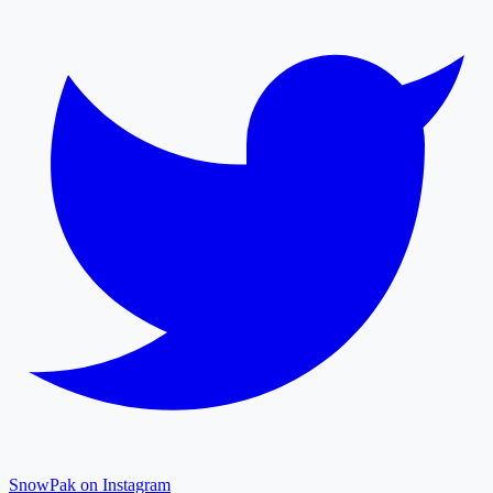
SnowPak on Instagram