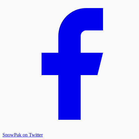
SnowPak on Twitter