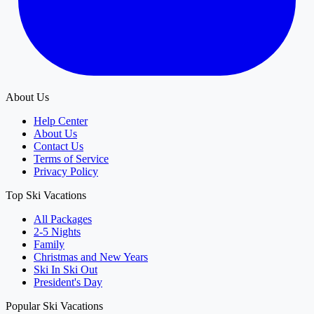
About Us
Help Center
About Us
Contact Us
Terms of Service
Privacy Policy
Top Ski Vacations
All Packages
2-5 Nights
Family
Christmas and New Years
Ski In Ski Out
President's Day
Popular Ski Vacations