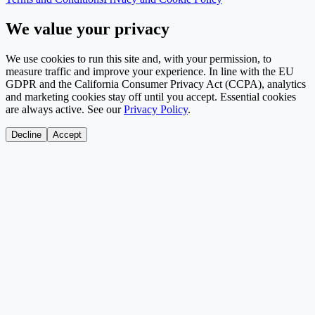
We value your privacy
We use cookies to run this site and, with your permission, to
measure traffic and improve your experience. In line with the EU
GDPR and the California Consumer Privacy Act (CCPA), analytics
and marketing cookies stay off until you accept. Essential cookies
are always active. See our
Privacy Policy
.
Decline
Accept