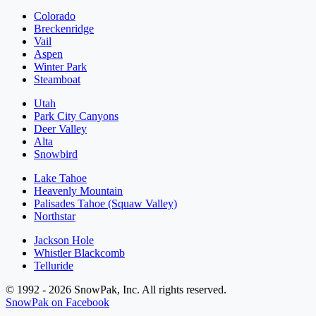
Colorado
Breckenridge
Vail
Aspen
Winter Park
Steamboat
Utah
Park City Canyons
Deer Valley
Alta
Snowbird
Lake Tahoe
Heavenly Mountain
Palisades Tahoe (Squaw Valley)
Northstar
Jackson Hole
Whistler Blackcomb
Telluride
© 1992 - 2026 SnowPak, Inc. All rights reserved.
SnowPak on Facebook