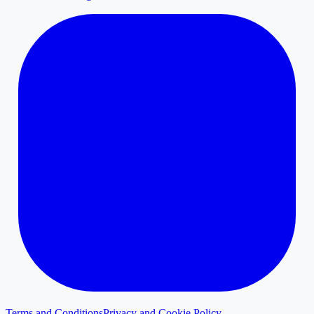
Terms and Conditions
Privacy and Cookie Policy