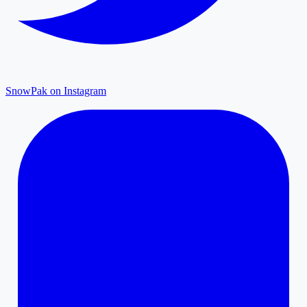
SnowPak on Instagram