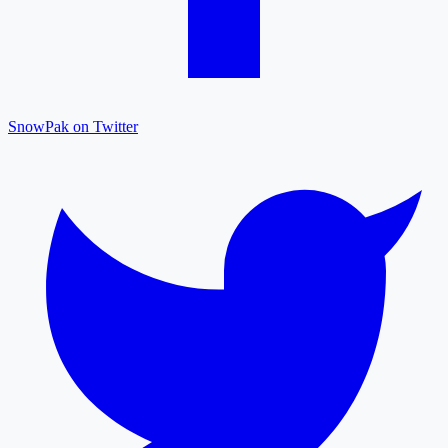
SnowPak on Twitter