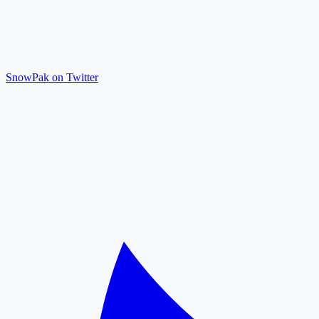
SnowPak on Twitter