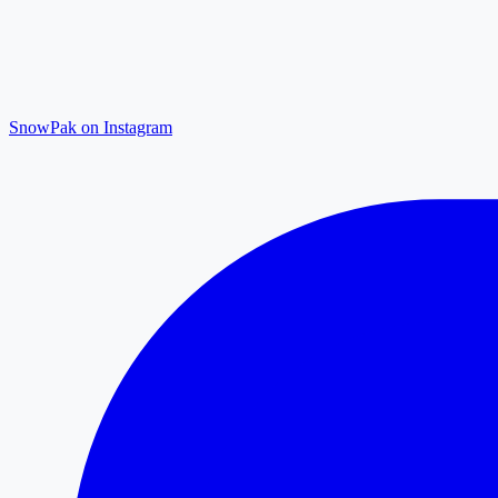
SnowPak on Instagram