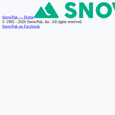
SnowPak
— Home
© 1992 - 2026 SnowPak, Inc. All rights reserved.
SnowPak on Facebook