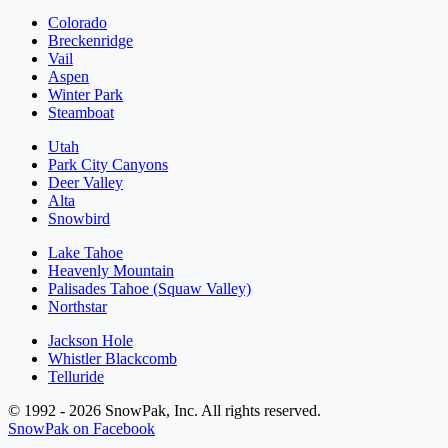
Colorado
Breckenridge
Vail
Aspen
Winter Park
Steamboat
Utah
Park City Canyons
Deer Valley
Alta
Snowbird
Lake Tahoe
Heavenly Mountain
Palisades Tahoe (Squaw Valley)
Northstar
Jackson Hole
Whistler Blackcomb
Telluride
© 1992 - 2026 SnowPak, Inc. All rights reserved.
SnowPak on Facebook