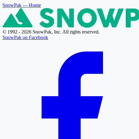
SnowPak
— Home
© 1992 - 2026 SnowPak, Inc. All rights reserved.
SnowPak on Facebook