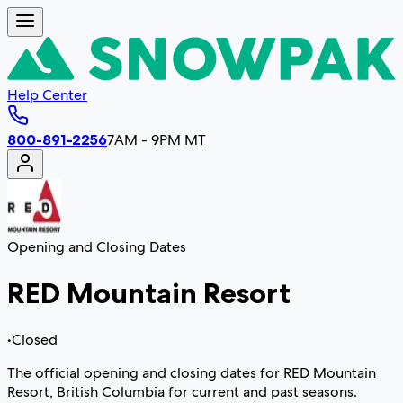
Help Center
800-891-2256
7AM - 9PM MT
Opening and Closing Dates
RED Mountain Resort
•
Closed
The official opening and closing dates for RED Mountain
Resort, British Columbia for current and past seasons.