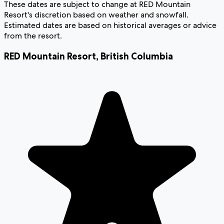
These dates are subject to change at RED Mountain
Resort's discretion based on weather and snowfall.
Estimated dates are based on historical averages or advice
from the resort.
RED Mountain Resort
,
British Columbia