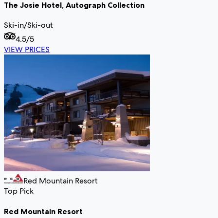
The Josie Hotel, Autograph Collection
Ski-in/Ski-out
4.5
/5
VIEW PRICES
Red Mountain Resort
Top Pick
Red Mountain Resort