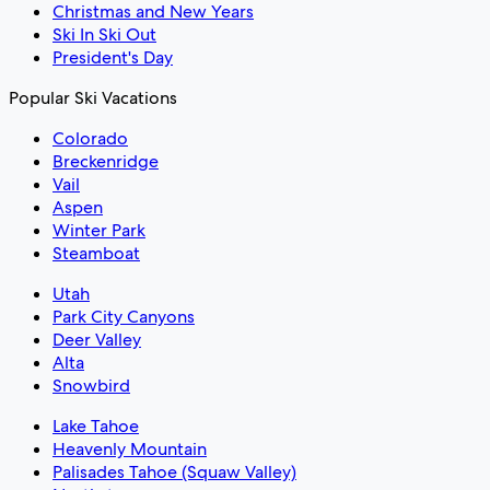
Christmas and New Years
Ski In Ski Out
President's Day
Popular Ski Vacations
Colorado
Breckenridge
Vail
Aspen
Winter Park
Steamboat
Utah
Park City Canyons
Deer Valley
Alta
Snowbird
Lake Tahoe
Heavenly Mountain
Palisades Tahoe (Squaw Valley)