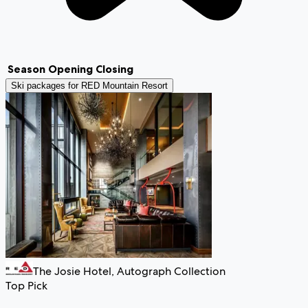
Season
Opening
Closing
Ski packages for
RED Mountain Resort
The Josie Hotel, Autograph Collection
Top Pick