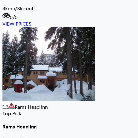
Ski-in/Ski-out
5
/5
VIEW PRICES
Rams Head Inn
Top Pick
Rams Head Inn