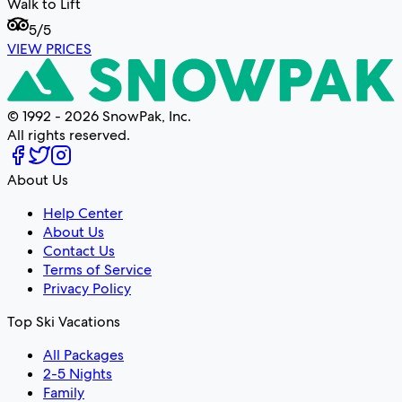
Walk to Lift
5
/5
VIEW PRICES
© 1992 - 2026 SnowPak, Inc.
All rights reserved.
About Us
Help Center
About Us
Contact Us
Terms of Service
Privacy Policy
Top Ski Vacations
All Packages
2-5 Nights
Family