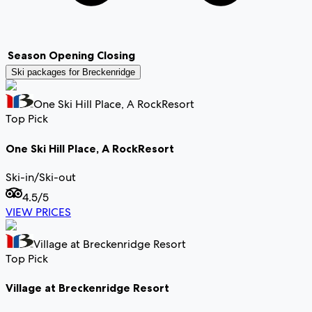
Season
Opening
Closing
Ski packages for
Breckenridge
One Ski Hill Place, A RockResort
Top Pick
One Ski Hill Place, A RockResort
Ski-in/Ski-out
4.5
/5
VIEW PRICES
Village at Breckenridge Resort
Top Pick
Village at Breckenridge Resort