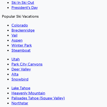
Ski In Ski Out
President's Day
Popular Ski Vacations
Colorado
Breckenridge
Vail
Aspen
Winter Park
Steamboat
Utah
Park City Canyons
Deer Valley
Alta
Snowbird
Lake Tahoe
Heavenly Mountain
Palisades Tahoe (Squaw Valley)
Northstar