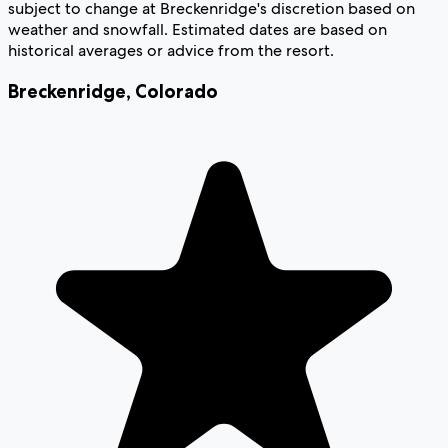
subject to change at Breckenridge's discretion based on
weather and snowfall. Estimated dates are based on
historical averages or advice from the resort.
Breckenridge
,
Colorado