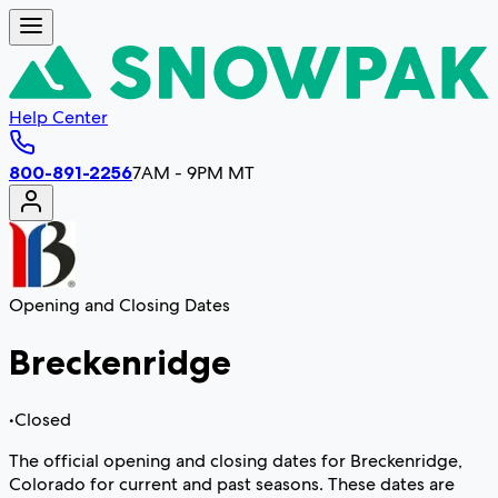
Help Center
800-891-2256
7AM - 9PM MT
Opening and Closing Dates
Breckenridge
•
Closed
The official opening and closing dates for Breckenridge,
Colorado for current and past seasons. These dates are