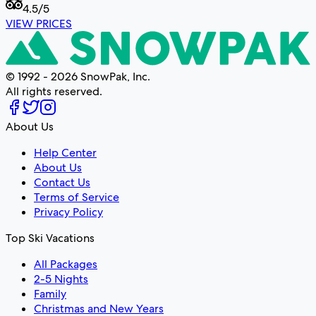
4.5
/5
VIEW PRICES
© 1992 - 2026 SnowPak, Inc.
All rights reserved.
About Us
Help Center
About Us
Contact Us
Terms of Service
Privacy Policy
Top Ski Vacations
All Packages
2-5 Nights
Family
Christmas and New Years