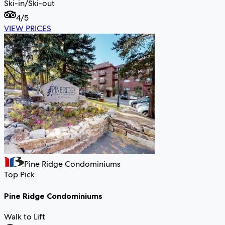
Ski-in/Ski-out
4
/5
VIEW PRICES
Pine Ridge Condominiums
Top Pick
Pine Ridge Condominiums
Walk to Lift