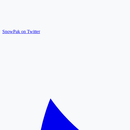
SnowPak on Twitter