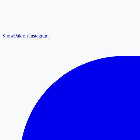
SnowPak on Instagram