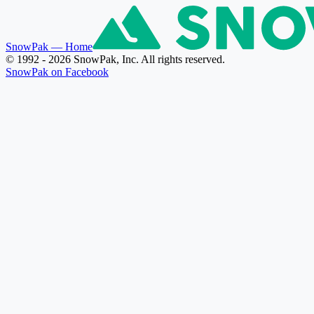
SnowPak
— Home
© 1992 - 2026 SnowPak, Inc. All rights reserved.
SnowPak on Facebook