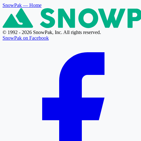
SnowPak
— Home
© 1992 - 2026 SnowPak, Inc. All rights reserved.
SnowPak on Facebook