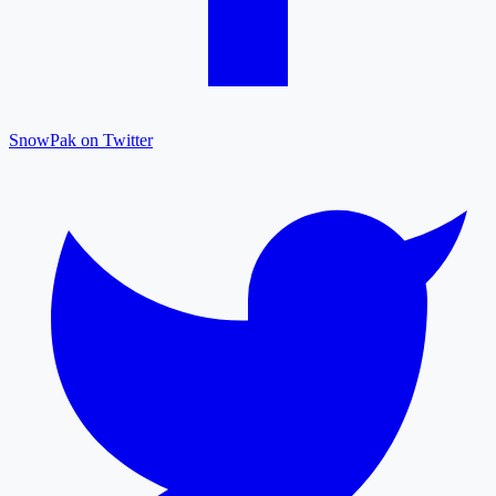
SnowPak on Twitter