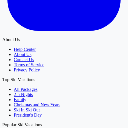
About Us
Help Center
About Us
Contact Us
Terms of Service
Privacy Policy
Top Ski Vacations
All Packages
2-5 Nights
Family
Christmas and New Years
Ski In Ski Out
President's Day
Popular Ski Vacations