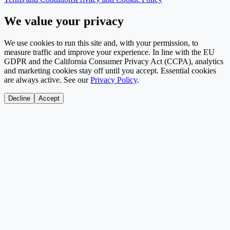
We value your privacy
We use cookies to run this site and, with your permission, to
measure traffic and improve your experience. In line with the EU
GDPR and the California Consumer Privacy Act (CCPA), analytics
and marketing cookies stay off until you accept. Essential cookies
are always active. See our
Privacy Policy
.
Decline
Accept