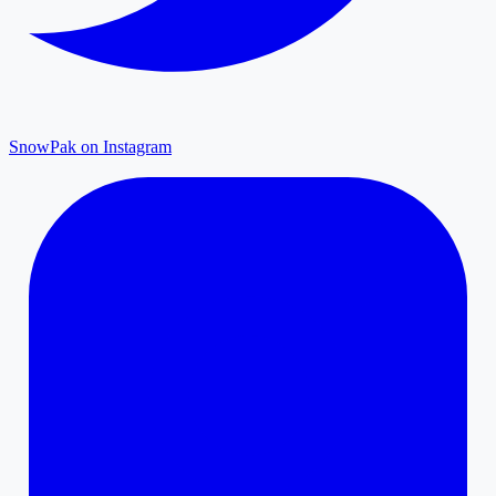
SnowPak on Instagram