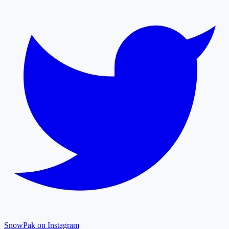
SnowPak on Instagram