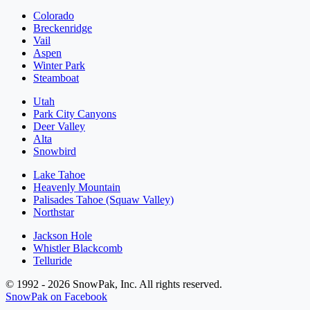
Colorado
Breckenridge
Vail
Aspen
Winter Park
Steamboat
Utah
Park City Canyons
Deer Valley
Alta
Snowbird
Lake Tahoe
Heavenly Mountain
Palisades Tahoe (Squaw Valley)
Northstar
Jackson Hole
Whistler Blackcomb
Telluride
© 1992 - 2026 SnowPak, Inc. All rights reserved.
SnowPak on Facebook