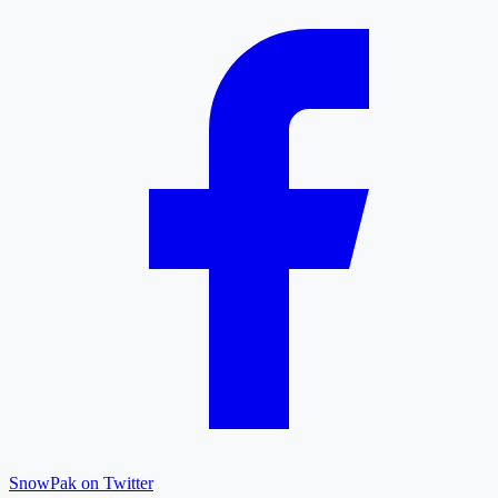
SnowPak on Twitter