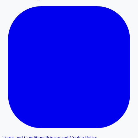
Terms and Conditions
Privacy and Cookie Policy