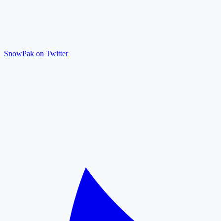
SnowPak on Twitter