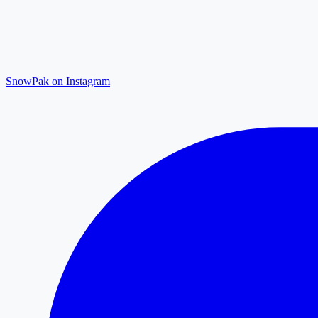
SnowPak on Instagram