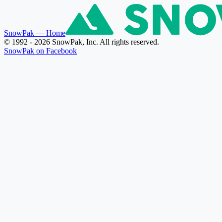
SnowPak
— Home
© 1992 - 2026 SnowPak, Inc. All rights reserved.
SnowPak on Facebook