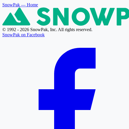
SnowPak
— Home
© 1992 - 2026 SnowPak, Inc. All rights reserved.
SnowPak on Facebook