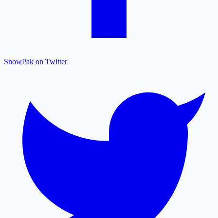
SnowPak on Twitter