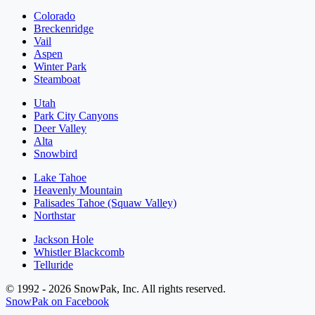
Colorado
Breckenridge
Vail
Aspen
Winter Park
Steamboat
Utah
Park City Canyons
Deer Valley
Alta
Snowbird
Lake Tahoe
Heavenly Mountain
Palisades Tahoe (Squaw Valley)
Northstar
Jackson Hole
Whistler Blackcomb
Telluride
© 1992 - 2026 SnowPak, Inc. All rights reserved.
SnowPak on Facebook