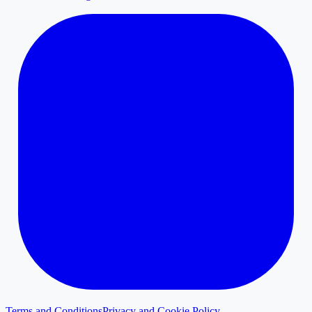
Terms and Conditions
Privacy and Cookie Policy