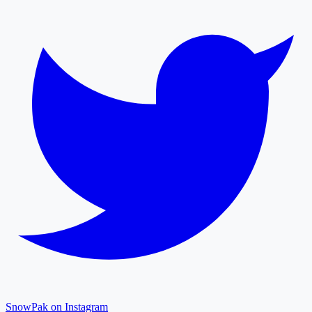
SnowPak on Instagram