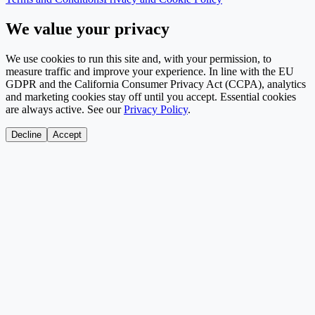
We value your privacy
We use cookies to run this site and, with your permission, to
measure traffic and improve your experience. In line with the EU
GDPR and the California Consumer Privacy Act (CCPA), analytics
and marketing cookies stay off until you accept. Essential cookies
are always active. See our
Privacy Policy
.
Decline
Accept