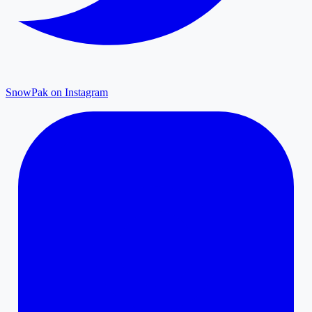
SnowPak on Instagram