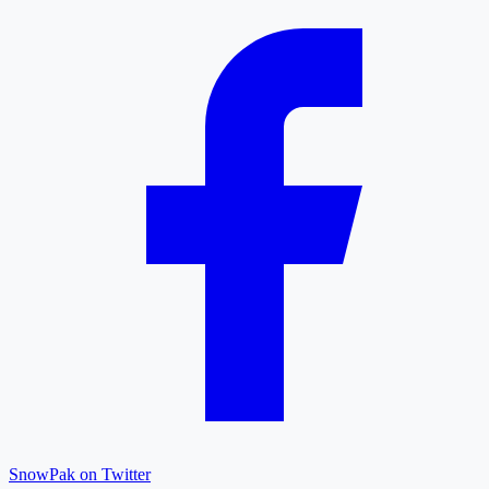
SnowPak on Twitter