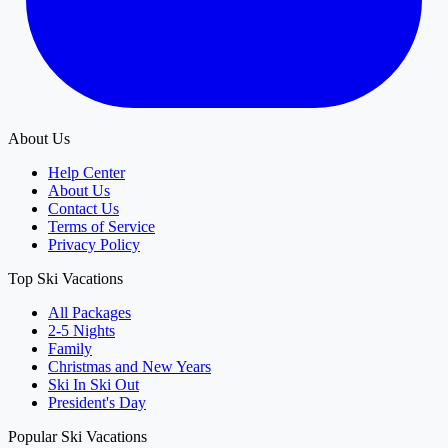
About Us
Help Center
About Us
Contact Us
Terms of Service
Privacy Policy
Top Ski Vacations
All Packages
2-5 Nights
Family
Christmas and New Years
Ski In Ski Out
President's Day
Popular Ski Vacations