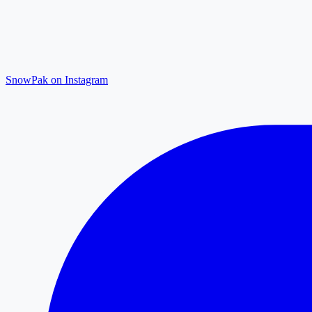
SnowPak on Instagram