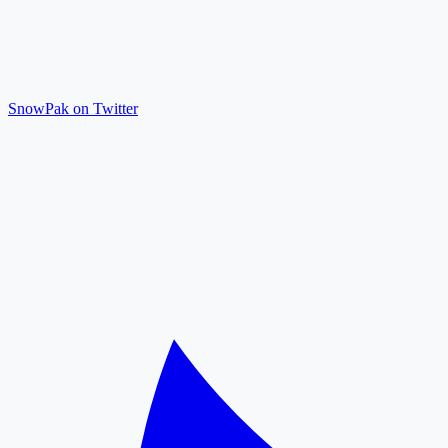
SnowPak on Twitter