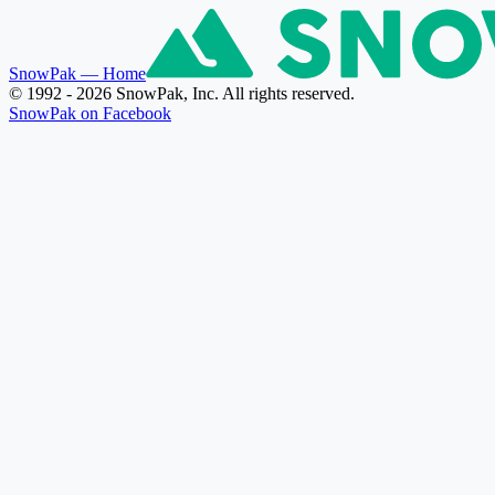
SnowPak
— Home
© 1992 - 2026 SnowPak, Inc. All rights reserved.
SnowPak on Facebook