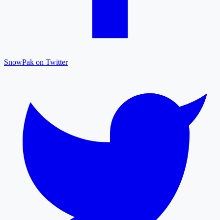
SnowPak on Twitter