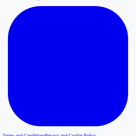
Terms and Conditions
Privacy and Cookie Policy