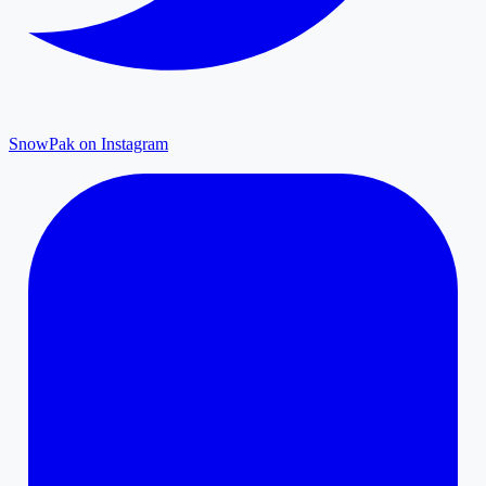
SnowPak on Instagram