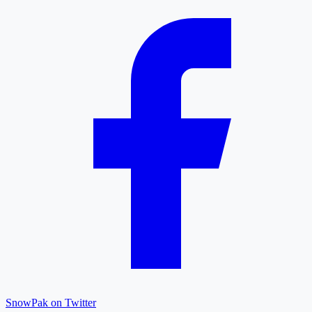
SnowPak on Twitter