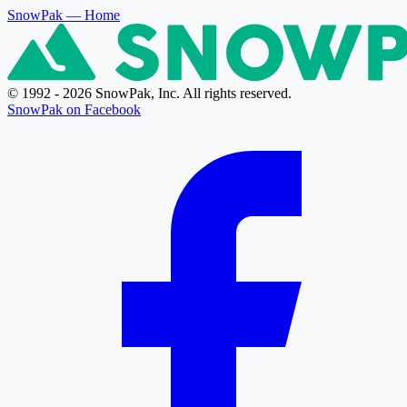
SnowPak
— Home
© 1992 - 2026 SnowPak, Inc. All rights reserved.
SnowPak on Facebook