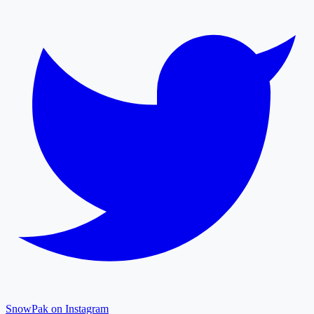
SnowPak on Instagram