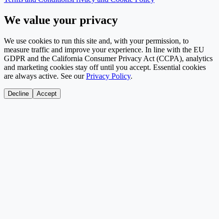
We value your privacy
We use cookies to run this site and, with your permission, to
measure traffic and improve your experience. In line with the EU
GDPR and the California Consumer Privacy Act (CCPA), analytics
and marketing cookies stay off until you accept. Essential cookies
are always active. See our
Privacy Policy
.
Decline
Accept