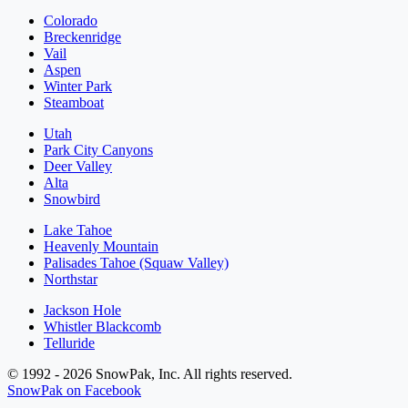
Colorado
Breckenridge
Vail
Aspen
Winter Park
Steamboat
Utah
Park City Canyons
Deer Valley
Alta
Snowbird
Lake Tahoe
Heavenly Mountain
Palisades Tahoe (Squaw Valley)
Northstar
Jackson Hole
Whistler Blackcomb
Telluride
© 1992 - 2026 SnowPak, Inc. All rights reserved.
SnowPak on Facebook