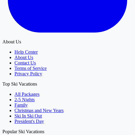
About Us
Help Center
About Us
Contact Us
Terms of Service
Privacy Policy
Top Ski Vacations
All Packages
2-5 Nights
Family
Christmas and New Years
Ski In Ski Out
President's Day
Popular Ski Vacations