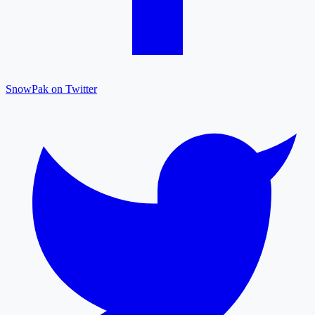
SnowPak on Twitter