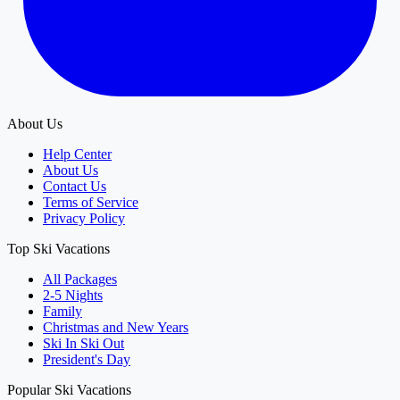
About Us
Help Center
About Us
Contact Us
Terms of Service
Privacy Policy
Top Ski Vacations
All Packages
2-5 Nights
Family
Christmas and New Years
Ski In Ski Out
President's Day
Popular Ski Vacations