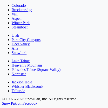
Colorado
Breckenridge
Vail
Aspen
Winter Park
Steamboat
Utah
Park City Canyons
Deer Valley
Alta
Snowbird
Lake Tahoe
Heavenly Mountain
Palisades Tahoe (Squaw Valley)
Northstar
Jackson Hole
Whistler Blackcomb
Telluride
© 1992 - 2026 SnowPak, Inc. All rights reserved.
SnowPak on Facebook