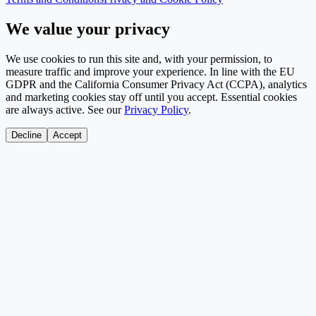
We value your privacy
We use cookies to run this site and, with your permission, to
measure traffic and improve your experience. In line with the EU
GDPR and the California Consumer Privacy Act (CCPA), analytics
and marketing cookies stay off until you accept. Essential cookies
are always active. See our
Privacy Policy
.
Decline
Accept