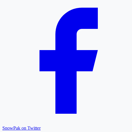
SnowPak on Twitter