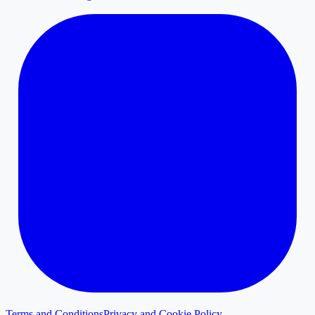
Terms and Conditions
Privacy and Cookie Policy