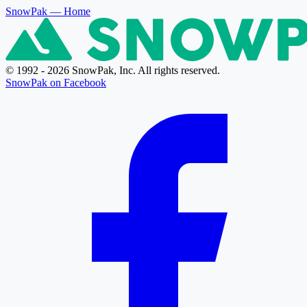
SnowPak
— Home
© 1992 - 2026 SnowPak, Inc. All rights reserved.
SnowPak on Facebook