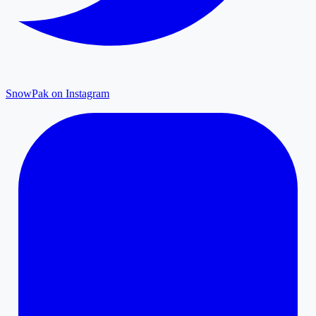
SnowPak on Instagram