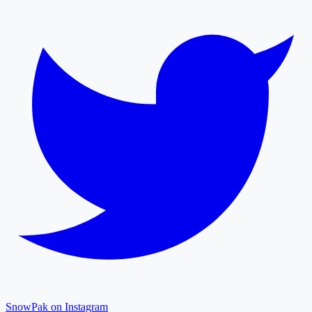
SnowPak on Instagram