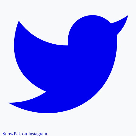
SnowPak on Instagram