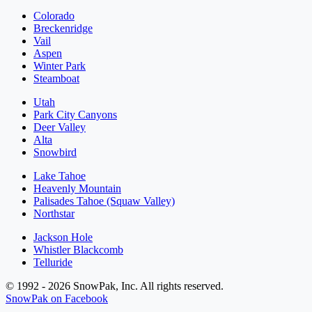
Colorado
Breckenridge
Vail
Aspen
Winter Park
Steamboat
Utah
Park City Canyons
Deer Valley
Alta
Snowbird
Lake Tahoe
Heavenly Mountain
Palisades Tahoe (Squaw Valley)
Northstar
Jackson Hole
Whistler Blackcomb
Telluride
© 1992 - 2026 SnowPak, Inc. All rights reserved.
SnowPak on Facebook