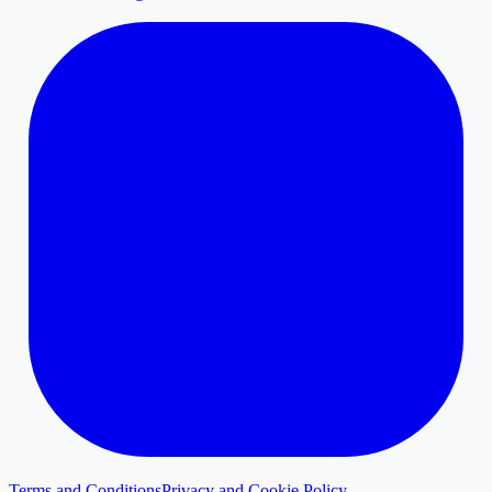
Terms and Conditions
Privacy and Cookie Policy