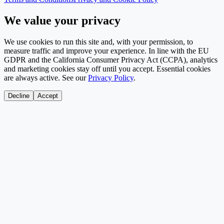
We value your privacy
We use cookies to run this site and, with your permission, to
measure traffic and improve your experience. In line with the EU
GDPR and the California Consumer Privacy Act (CCPA), analytics
and marketing cookies stay off until you accept. Essential cookies
are always active. See our
Privacy Policy
.
Decline
Accept