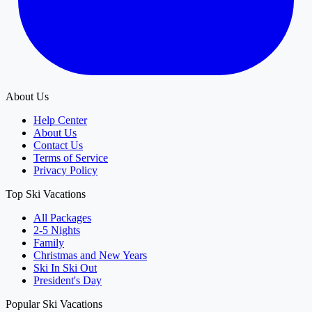
About Us
Help Center
About Us
Contact Us
Terms of Service
Privacy Policy
Top Ski Vacations
All Packages
2-5 Nights
Family
Christmas and New Years
Ski In Ski Out
President's Day
Popular Ski Vacations