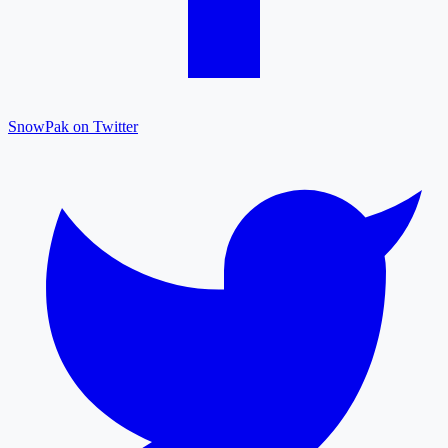
SnowPak on Twitter