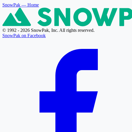
SnowPak
— Home
© 1992 - 2026 SnowPak, Inc. All rights reserved.
SnowPak on Facebook