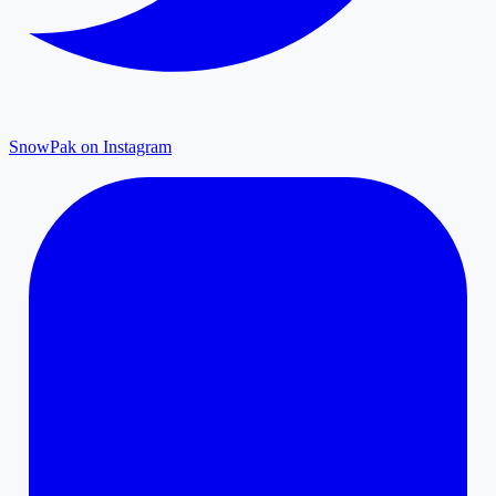
SnowPak on Instagram