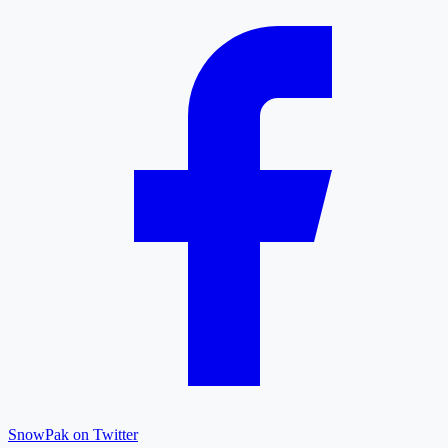
SnowPak on Twitter