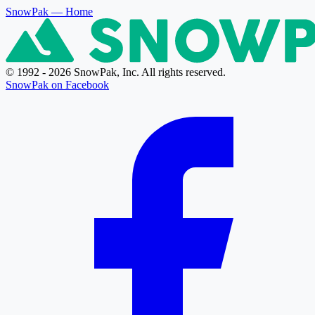
SnowPak
— Home
© 1992 - 2026 SnowPak, Inc. All rights reserved.
SnowPak on Facebook