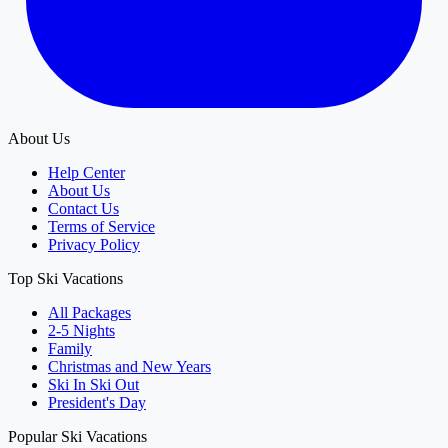
About Us
Help Center
About Us
Contact Us
Terms of Service
Privacy Policy
Top Ski Vacations
All Packages
2-5 Nights
Family
Christmas and New Years
Ski In Ski Out
President's Day
Popular Ski Vacations