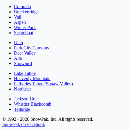
Colorado
Breckenridge
Vail
Aspen
Winter Park
Steamboat
Utah
Park City Canyons
Deer Valley
Alta
Snowbird
Lake Tahoe
Heavenly Mountain
Palisades Tahoe (Squaw Valley)
Northstar
Jackson Hole
Whistler Blackcomb
Telluride
© 1992 - 2026 SnowPak, Inc. All rights reserved.
SnowPak on Facebook