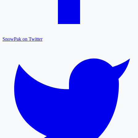
SnowPak on Twitter