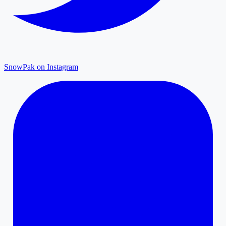
SnowPak on Instagram