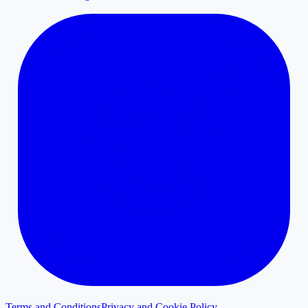
Terms and Conditions
Privacy and Cookie Policy