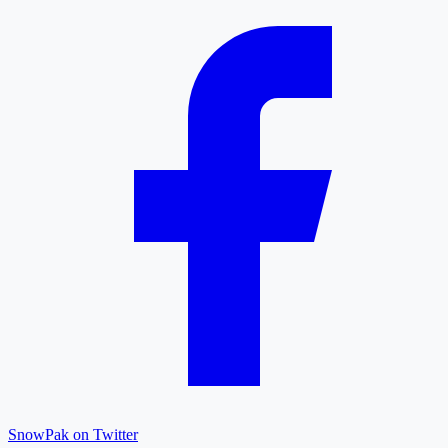
SnowPak on Twitter