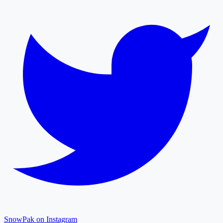
SnowPak on Instagram