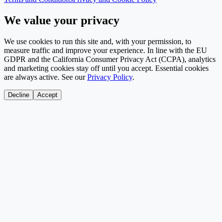
We value your privacy
We use cookies to run this site and, with your permission, to
measure traffic and improve your experience. In line with the EU
GDPR and the California Consumer Privacy Act (CCPA), analytics
and marketing cookies stay off until you accept. Essential cookies
are always active. See our
Privacy Policy
.
Decline
Accept