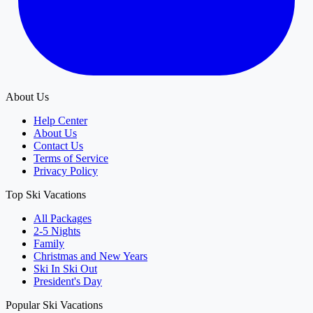
About Us
Help Center
About Us
Contact Us
Terms of Service
Privacy Policy
Top Ski Vacations
All Packages
2-5 Nights
Family
Christmas and New Years
Ski In Ski Out
President's Day
Popular Ski Vacations