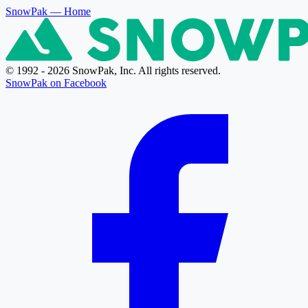
SnowPak
— Home
© 1992 - 2026 SnowPak, Inc. All rights reserved.
SnowPak on Facebook