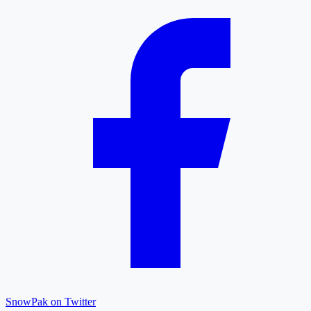
SnowPak on Twitter