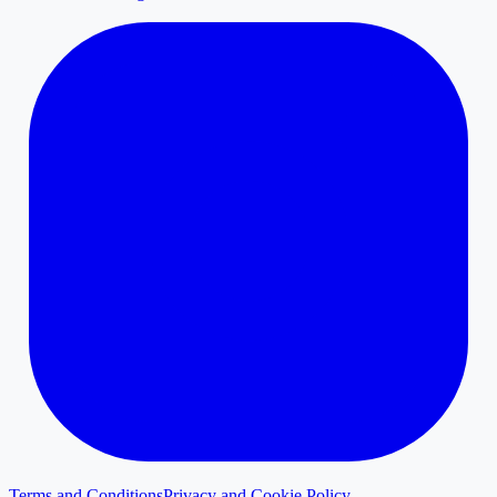
Terms and Conditions
Privacy and Cookie Policy