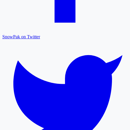
SnowPak on Twitter