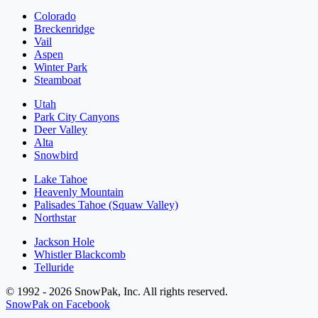
Colorado
Breckenridge
Vail
Aspen
Winter Park
Steamboat
Utah
Park City Canyons
Deer Valley
Alta
Snowbird
Lake Tahoe
Heavenly Mountain
Palisades Tahoe (Squaw Valley)
Northstar
Jackson Hole
Whistler Blackcomb
Telluride
© 1992 - 2026 SnowPak, Inc. All rights reserved.
SnowPak on Facebook