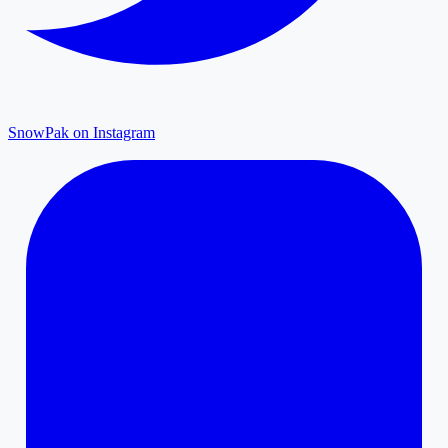
SnowPak on Instagram