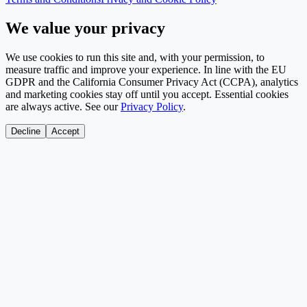
We value your privacy
We use cookies to run this site and, with your permission, to
measure traffic and improve your experience. In line with the EU
GDPR and the California Consumer Privacy Act (CCPA), analytics
and marketing cookies stay off until you accept. Essential cookies
are always active. See our
Privacy Policy
.
Decline
Accept