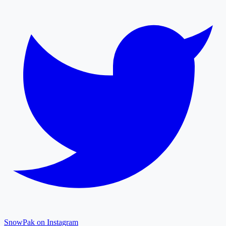
SnowPak on Instagram