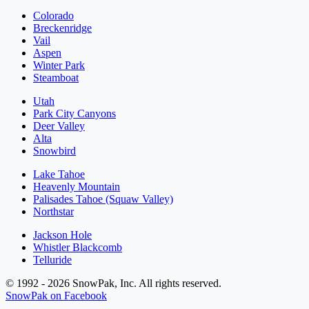
Colorado
Breckenridge
Vail
Aspen
Winter Park
Steamboat
Utah
Park City Canyons
Deer Valley
Alta
Snowbird
Lake Tahoe
Heavenly Mountain
Palisades Tahoe (Squaw Valley)
Northstar
Jackson Hole
Whistler Blackcomb
Telluride
© 1992 - 2026 SnowPak, Inc. All rights reserved.
SnowPak on Facebook