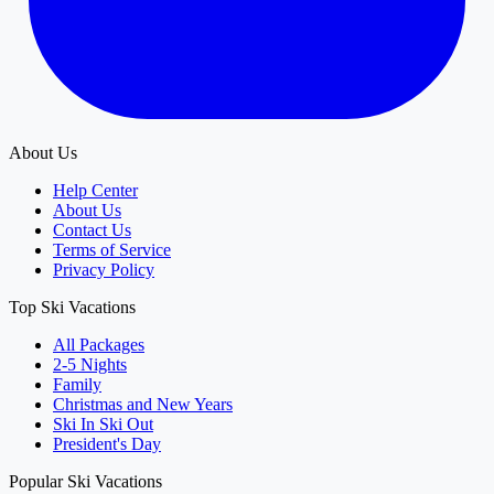
About Us
Help Center
About Us
Contact Us
Terms of Service
Privacy Policy
Top Ski Vacations
All Packages
2-5 Nights
Family
Christmas and New Years
Ski In Ski Out
President's Day
Popular Ski Vacations