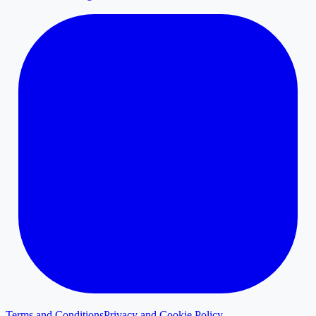
Terms and Conditions
Privacy and Cookie Policy