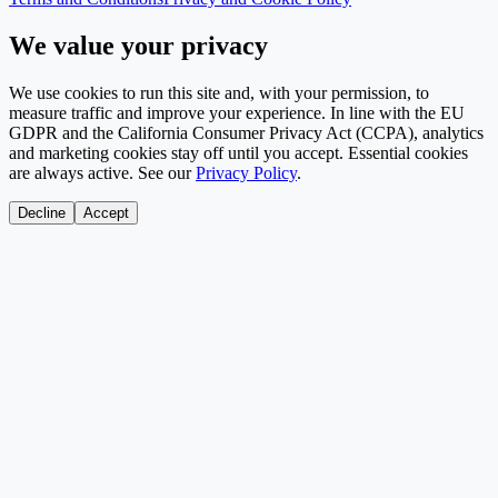
We value your privacy
We use cookies to run this site and, with your permission, to
measure traffic and improve your experience. In line with the EU
GDPR and the California Consumer Privacy Act (CCPA), analytics
and marketing cookies stay off until you accept. Essential cookies
are always active. See our
Privacy Policy
.
Decline
Accept