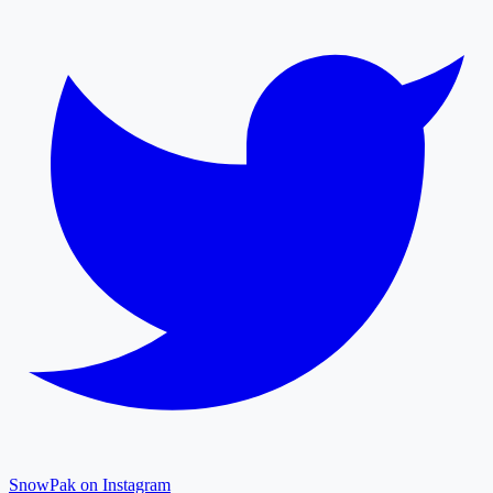
SnowPak on Instagram