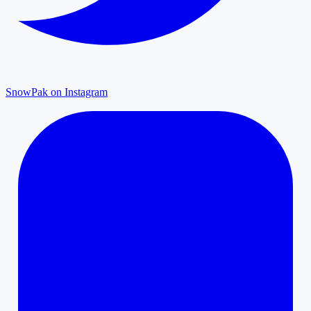
SnowPak on Instagram