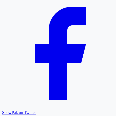
SnowPak on Twitter