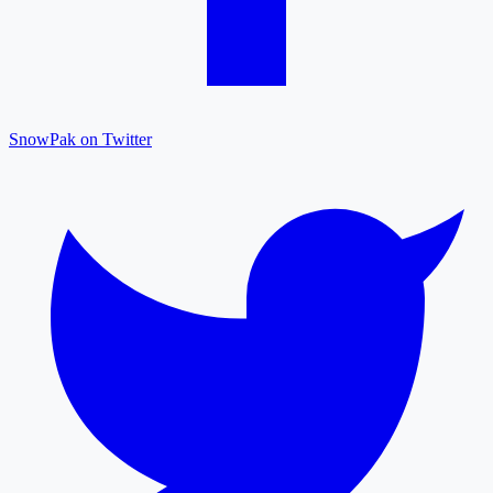
SnowPak on Twitter