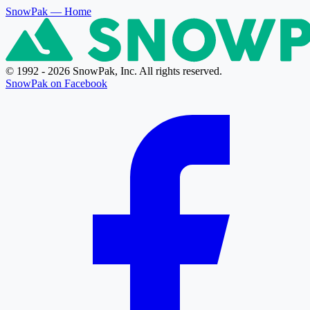
SnowPak
— Home
© 1992 - 2026 SnowPak, Inc. All rights reserved.
SnowPak on Facebook