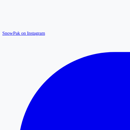
SnowPak on Instagram