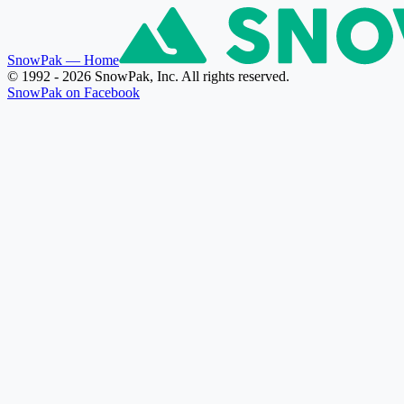
SnowPak
— Home
© 1992 - 2026 SnowPak, Inc. All rights reserved.
SnowPak on Facebook