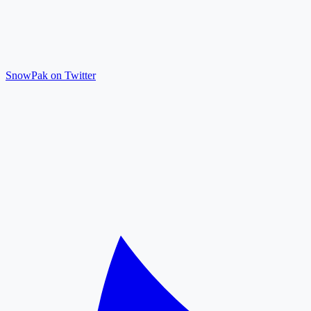
SnowPak on Twitter