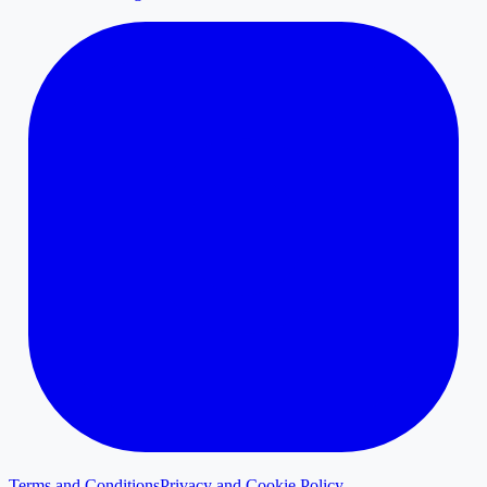
Terms and Conditions
Privacy and Cookie Policy