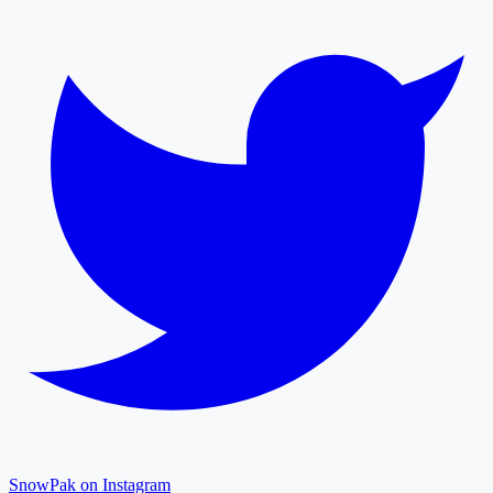
SnowPak on Instagram