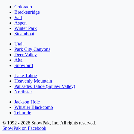
Colorado
Breckenridge
Vail
Aspen
Winter Park
Steamboat
Utah
Park City Canyons
Deer Valley
Alta
Snowbird
Lake Tahoe
Heavenly Mountain
Palisades Tahoe (Squaw Valley)
Northstar
Jackson Hole
Whistler Blackcomb
Telluride
© 1992 - 2026 SnowPak, Inc. All rights reserved.
SnowPak on Facebook