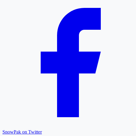
SnowPak on Twitter