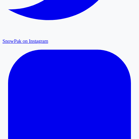
SnowPak on Instagram