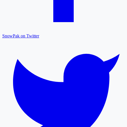
SnowPak on Twitter