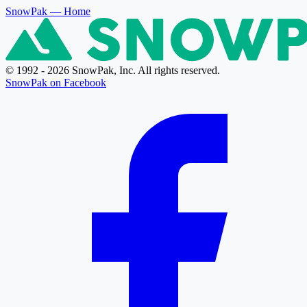
SnowPak
— Home
© 1992 - 2026 SnowPak, Inc. All rights reserved.
SnowPak on Facebook