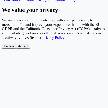
We value your privacy
We use cookies to run this site and, with your permission, to
measure traffic and improve your experience. In line with the EU
GDPR and the California Consumer Privacy Act (CCPA), analytics
and marketing cookies stay off until you accept. Essential cookies
are always active. See our
Privacy Policy
.
Decline
Accept