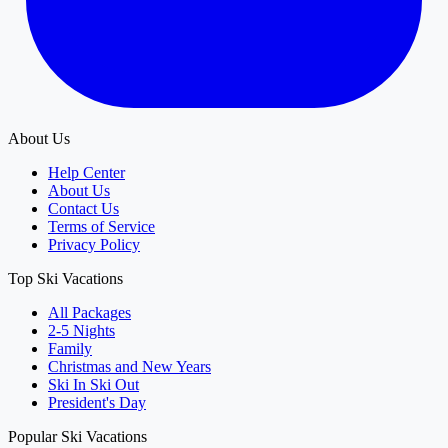
About Us
Help Center
About Us
Contact Us
Terms of Service
Privacy Policy
Top Ski Vacations
All Packages
2-5 Nights
Family
Christmas and New Years
Ski In Ski Out
President's Day
Popular Ski Vacations