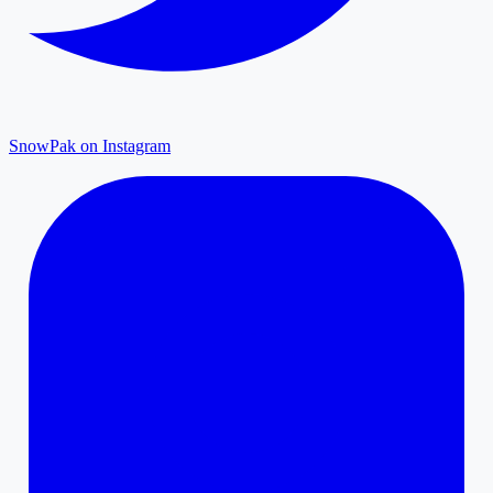
SnowPak on Instagram