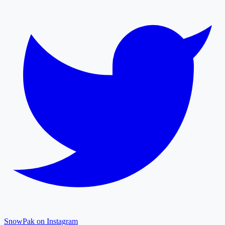
SnowPak on Instagram