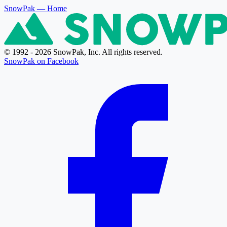
SnowPak
— Home
© 1992 - 2026 SnowPak, Inc. All rights reserved.
SnowPak on Facebook