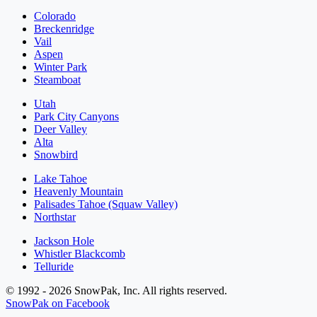
Colorado
Breckenridge
Vail
Aspen
Winter Park
Steamboat
Utah
Park City Canyons
Deer Valley
Alta
Snowbird
Lake Tahoe
Heavenly Mountain
Palisades Tahoe (Squaw Valley)
Northstar
Jackson Hole
Whistler Blackcomb
Telluride
© 1992 - 2026 SnowPak, Inc. All rights reserved.
SnowPak on Facebook