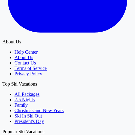
About Us
Help Center
About Us
Contact Us
Terms of Service
Privacy Policy
Top Ski Vacations
All Packages
2-5 Nights
Family
Christmas and New Years
Ski In Ski Out
President's Day
Popular Ski Vacations