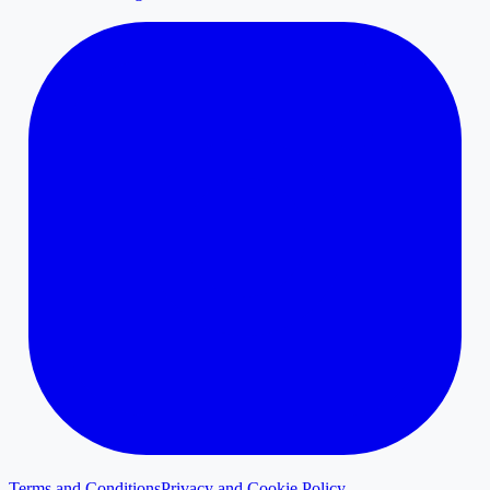
Terms and Conditions
Privacy and Cookie Policy