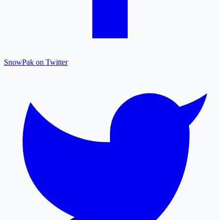
SnowPak on Twitter