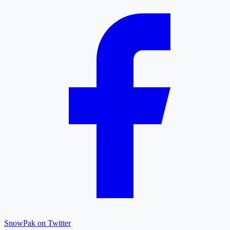
SnowPak on Twitter