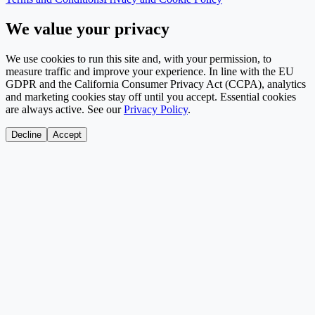
We value your privacy
We use cookies to run this site and, with your permission, to
measure traffic and improve your experience. In line with the EU
GDPR and the California Consumer Privacy Act (CCPA), analytics
and marketing cookies stay off until you accept. Essential cookies
are always active. See our
Privacy Policy
.
Decline
Accept