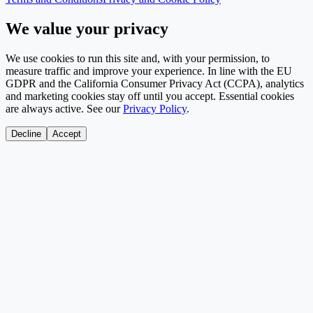
We value your privacy
We use cookies to run this site and, with your permission, to
measure traffic and improve your experience. In line with the EU
GDPR and the California Consumer Privacy Act (CCPA), analytics
and marketing cookies stay off until you accept. Essential cookies
are always active. See our
Privacy Policy
.
Decline
Accept