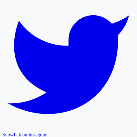
SnowPak on Instagram