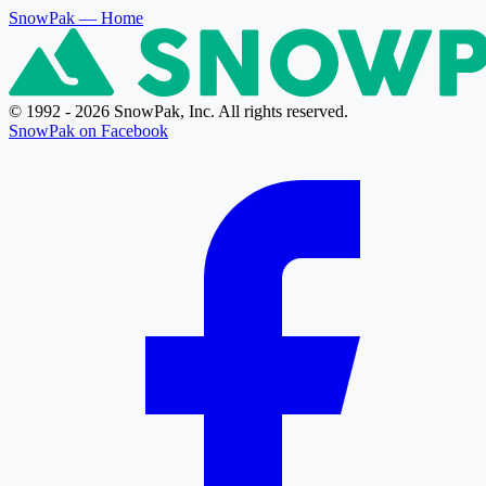
SnowPak
— Home
© 1992 - 2026 SnowPak, Inc. All rights reserved.
SnowPak on Facebook