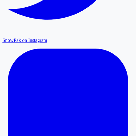
SnowPak on Instagram