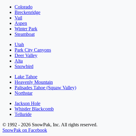
Colorado
Breckenridge
Vail
Aspen
Winter Park
Steamboat
Utah
Park City Canyons
Deer Valley
Alta
Snowbird
Lake Tahoe
Heavenly Mountain
Palisades Tahoe (Squaw Valley)
Northstar
Jackson Hole
Whistler Blackcomb
Telluride
© 1992 - 2026 SnowPak, Inc. All rights reserved.
SnowPak on Facebook