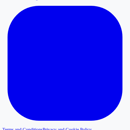
Terms and Conditions
Privacy and Cookie Policy