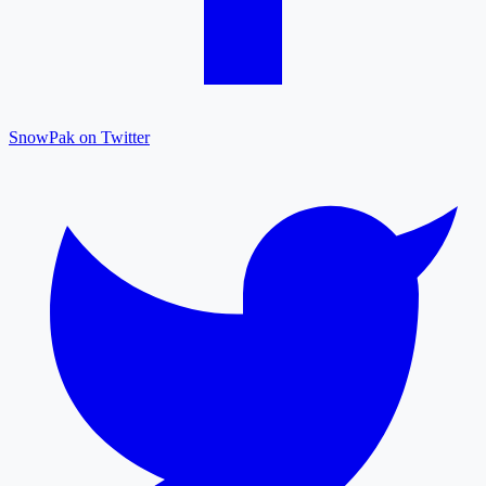
SnowPak on Twitter