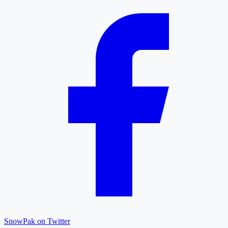
SnowPak on Twitter