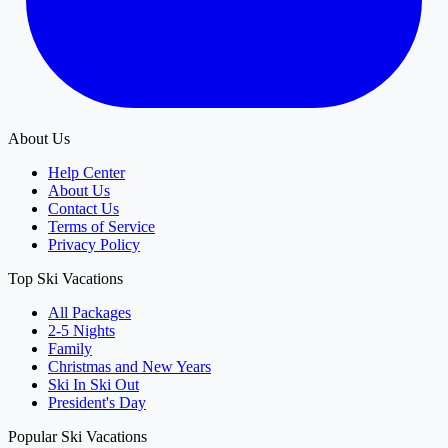
About Us
Help Center
About Us
Contact Us
Terms of Service
Privacy Policy
Top Ski Vacations
All Packages
2-5 Nights
Family
Christmas and New Years
Ski In Ski Out
President's Day
Popular Ski Vacations