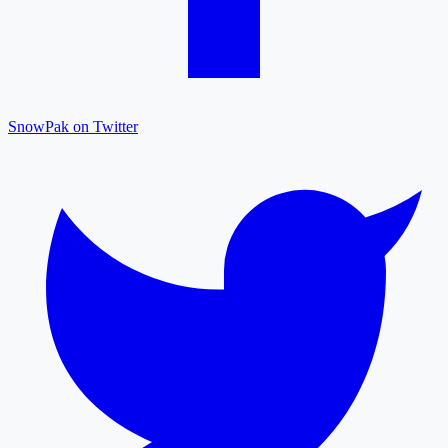
SnowPak on Twitter