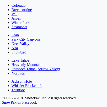
Colorado
Breckenridge
Vail
Aspen
Winter Park
Steamboat
Utah
Park City Canyons
Deer Valley
Alta
Snowbird
Lake Tahoe
Heavenly Mountain
Palisades Tahoe (Squaw Valley)
Northstar
Jackson Hole
Whistler Blackcomb
Telluride
© 1992 - 2026 SnowPak, Inc. All rights reserved.
SnowPak on Facebook