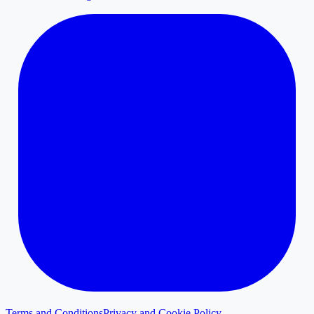
Terms and Conditions
Privacy and Cookie Policy