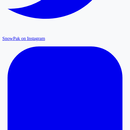
SnowPak on Instagram