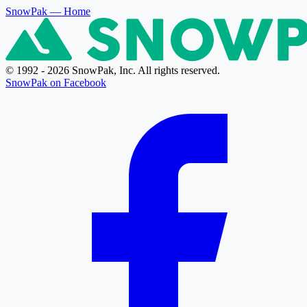
SnowPak
— Home
© 1992 - 2026 SnowPak, Inc. All rights reserved.
SnowPak on Facebook