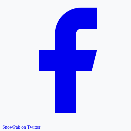
SnowPak on Twitter