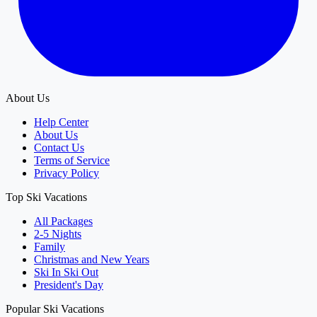
About Us
Help Center
About Us
Contact Us
Terms of Service
Privacy Policy
Top Ski Vacations
All Packages
2-5 Nights
Family
Christmas and New Years
Ski In Ski Out
President's Day
Popular Ski Vacations