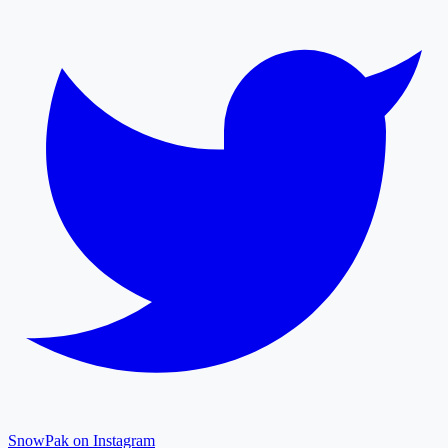
SnowPak on Instagram