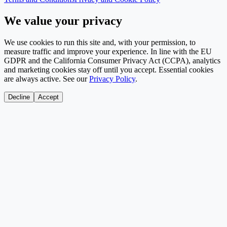
We value your privacy
We use cookies to run this site and, with your permission, to
measure traffic and improve your experience. In line with the EU
GDPR and the California Consumer Privacy Act (CCPA), analytics
and marketing cookies stay off until you accept. Essential cookies
are always active. See our
Privacy Policy
.
Decline
Accept