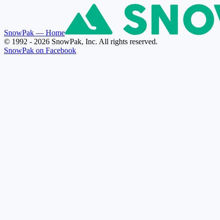
SnowPak
— Home
© 1992 - 2026 SnowPak, Inc. All rights reserved.
SnowPak on Facebook