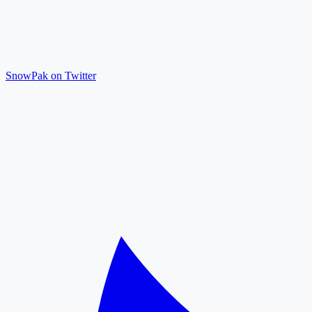
SnowPak on Twitter