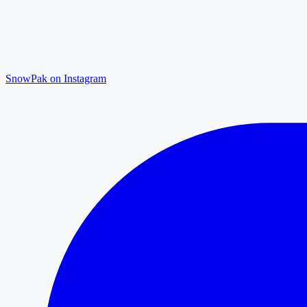
SnowPak on Instagram