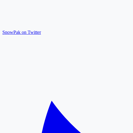
SnowPak on Twitter