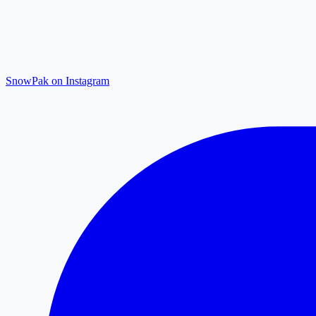
SnowPak on Instagram