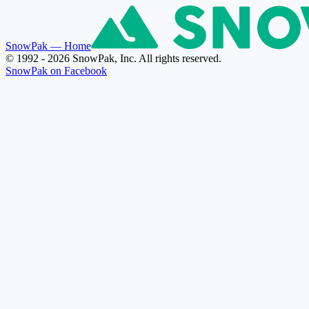
SnowPak
— Home
© 1992 - 2026 SnowPak, Inc. All rights reserved.
SnowPak on Facebook