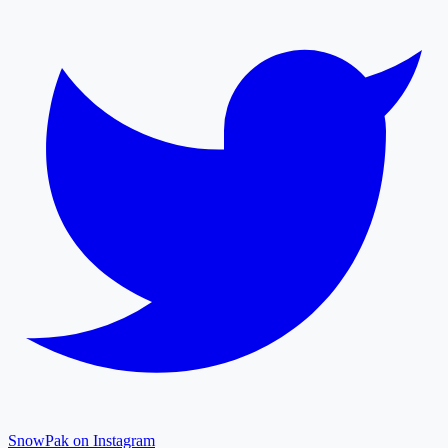
SnowPak on Instagram