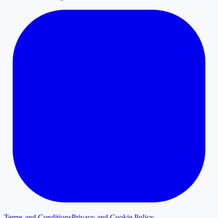
Terms and Conditions
Privacy and Cookie Policy