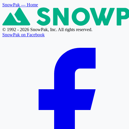
SnowPak
— Home
© 1992 - 2026 SnowPak, Inc. All rights reserved.
SnowPak on Facebook