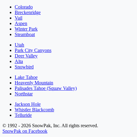
Colorado
Breckenridge
Vail
Aspen
Winter Park
Steamboat
Utah
Park City Canyons
Deer Valley
Alta
Snowbird
Lake Tahoe
Heavenly Mountain
Palisades Tahoe (Squaw Valley)
Northstar
Jackson Hole
Whistler Blackcomb
Telluride
© 1992 - 2026 SnowPak, Inc. All rights reserved.
SnowPak on Facebook