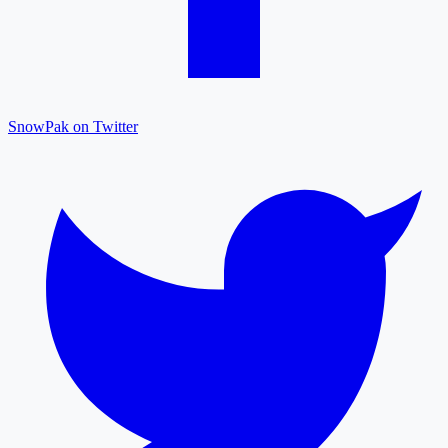
SnowPak on Twitter