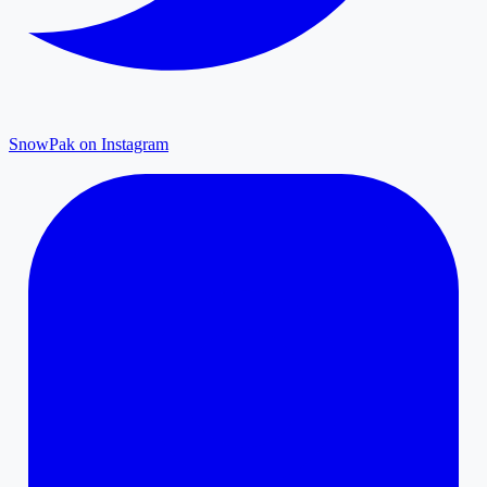
SnowPak on Instagram