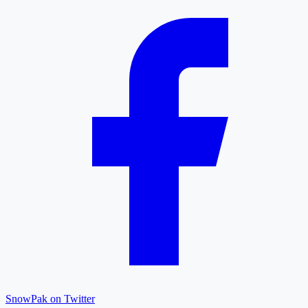
SnowPak on Twitter