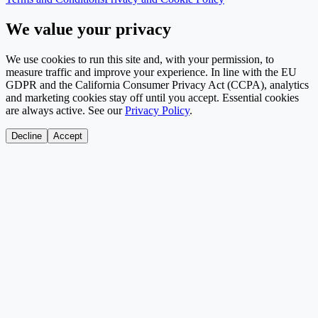
We value your privacy
We use cookies to run this site and, with your permission, to
measure traffic and improve your experience. In line with the EU
GDPR and the California Consumer Privacy Act (CCPA), analytics
and marketing cookies stay off until you accept. Essential cookies
are always active. See our
Privacy Policy
.
Decline
Accept