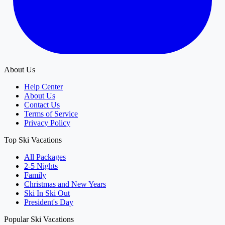
About Us
Help Center
About Us
Contact Us
Terms of Service
Privacy Policy
Top Ski Vacations
All Packages
2-5 Nights
Family
Christmas and New Years
Ski In Ski Out
President's Day
Popular Ski Vacations