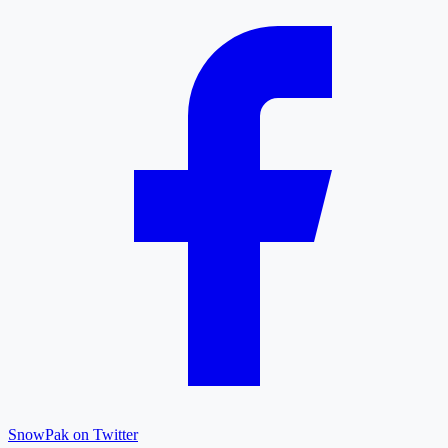
SnowPak on Twitter