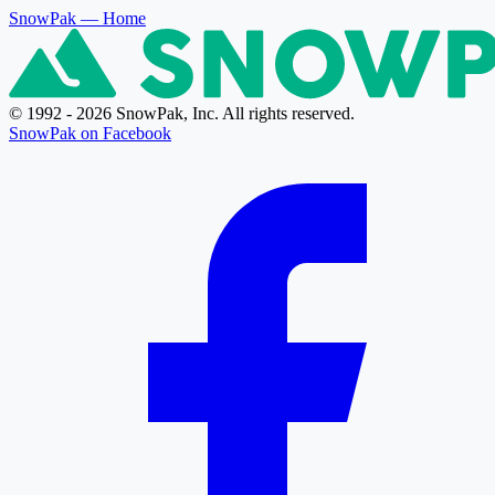
SnowPak
— Home
© 1992 - 2026 SnowPak, Inc. All rights reserved.
SnowPak on Facebook