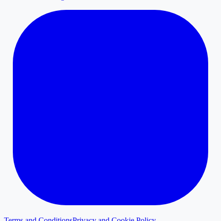
Terms and Conditions
Privacy and Cookie Policy