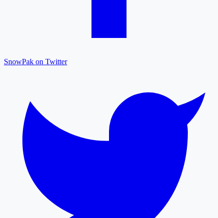
SnowPak on Twitter