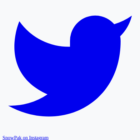
SnowPak on Instagram