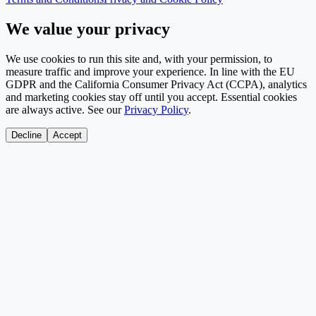
We value your privacy
We use cookies to run this site and, with your permission, to
measure traffic and improve your experience. In line with the EU
GDPR and the California Consumer Privacy Act (CCPA), analytics
and marketing cookies stay off until you accept. Essential cookies
are always active. See our
Privacy Policy
.
Decline
Accept