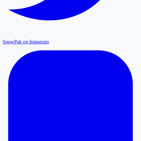
SnowPak on Instagram