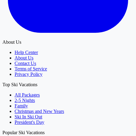
About Us
Help Center
About Us
Contact Us
Terms of Service
Privacy Policy
Top Ski Vacations
All Packages
2-5 Nights
Family
Christmas and New Years
Ski In Ski Out
President's Day
Popular Ski Vacations