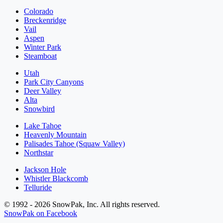
Colorado
Breckenridge
Vail
Aspen
Winter Park
Steamboat
Utah
Park City Canyons
Deer Valley
Alta
Snowbird
Lake Tahoe
Heavenly Mountain
Palisades Tahoe (Squaw Valley)
Northstar
Jackson Hole
Whistler Blackcomb
Telluride
© 1992 - 2026 SnowPak, Inc. All rights reserved.
SnowPak on Facebook