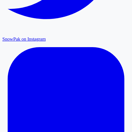
SnowPak on Instagram