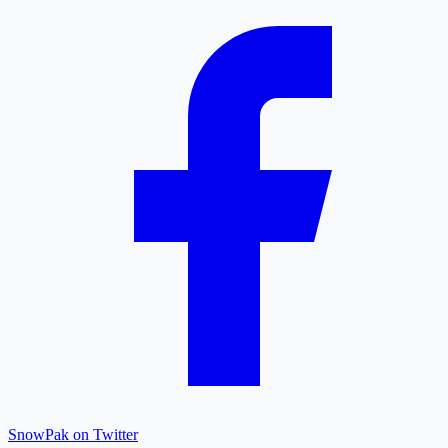
SnowPak on Twitter