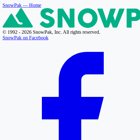
SnowPak
— Home
© 1992 - 2026 SnowPak, Inc. All rights reserved.
SnowPak on Facebook