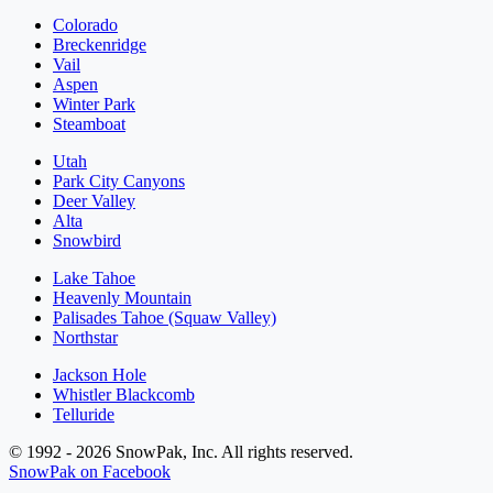
Colorado
Breckenridge
Vail
Aspen
Winter Park
Steamboat
Utah
Park City Canyons
Deer Valley
Alta
Snowbird
Lake Tahoe
Heavenly Mountain
Palisades Tahoe (Squaw Valley)
Northstar
Jackson Hole
Whistler Blackcomb
Telluride
© 1992 - 2026 SnowPak, Inc. All rights reserved.
SnowPak on Facebook