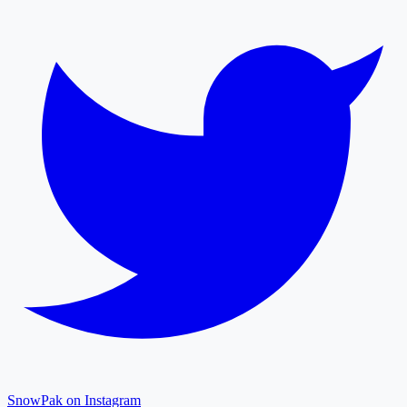
SnowPak on Instagram