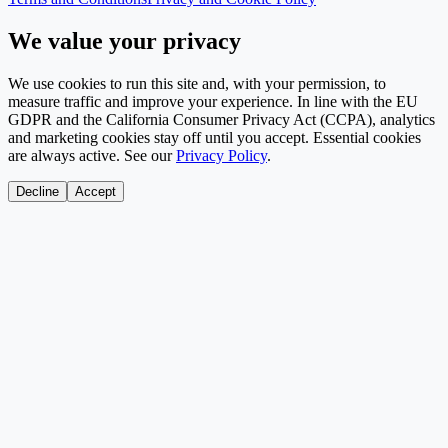
We value your privacy
We use cookies to run this site and, with your permission, to
measure traffic and improve your experience. In line with the EU
GDPR and the California Consumer Privacy Act (CCPA), analytics
and marketing cookies stay off until you accept. Essential cookies
are always active. See our
Privacy Policy
.
Decline
Accept