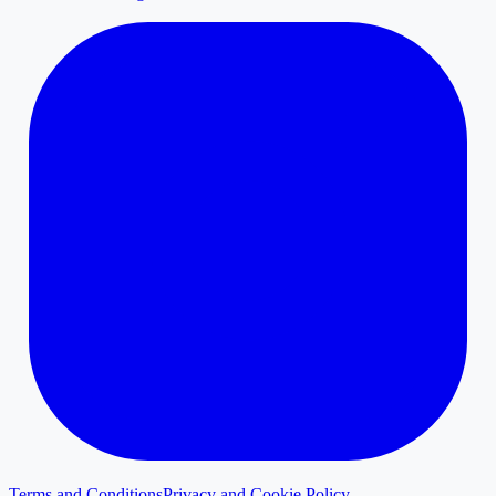
Terms and Conditions
Privacy and Cookie Policy