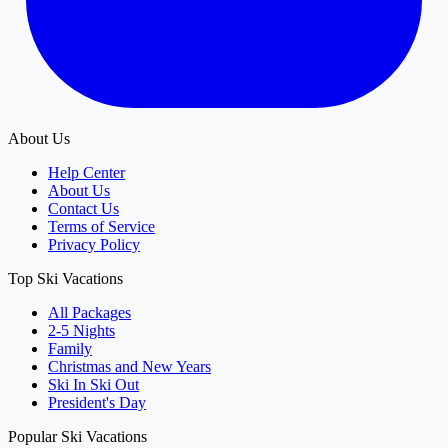
About Us
Help Center
About Us
Contact Us
Terms of Service
Privacy Policy
Top Ski Vacations
All Packages
2-5 Nights
Family
Christmas and New Years
Ski In Ski Out
President's Day
Popular Ski Vacations