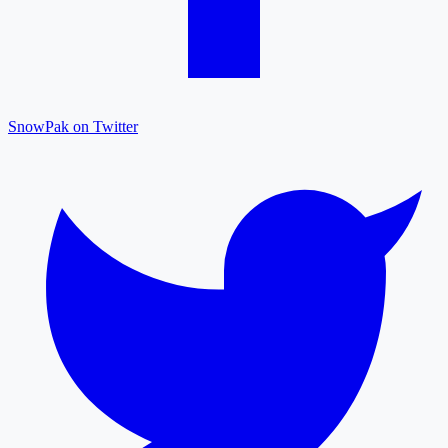
SnowPak on Twitter