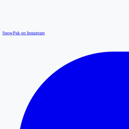
SnowPak on Instagram