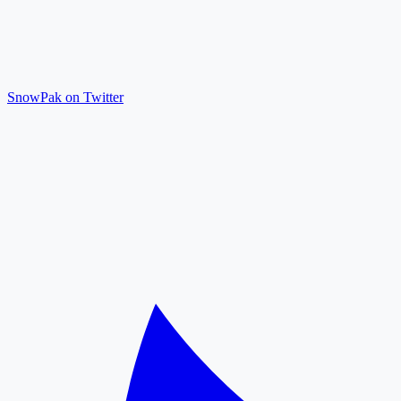
SnowPak on Twitter