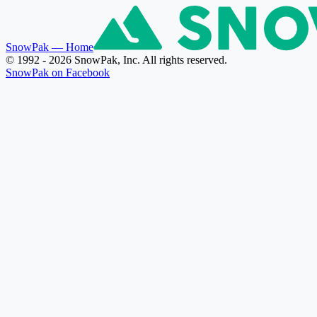
SnowPak
— Home
© 1992 - 2026 SnowPak, Inc. All rights reserved.
SnowPak on Facebook